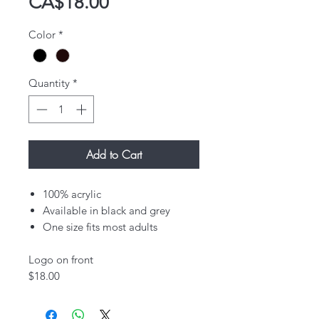
Price
CA$18.00
Color
*
Quantity
*
Add to Cart
100% acrylic
Available in black and grey
One size fits most adults
Logo on front​
$18.00