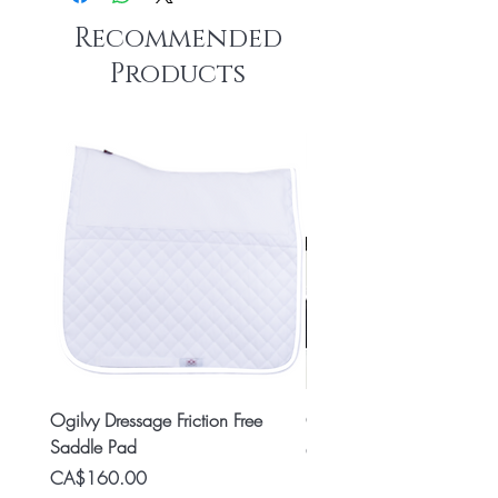
Recommended
Products
Ogilvy Dressage Friction Free
Classic 8x2 Stall Plate
Saddle Pad
Price
CA$15.99
Price
CA$160.00