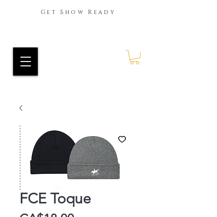
Get Show Ready
Ride Every Stride Inc.
RES Blog
FCE Toque