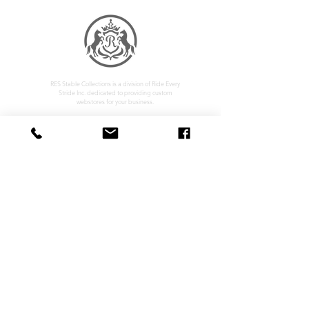
RES Stable Collections is a division of Ride Every
Stride Inc. dedicated to providing custom
webstores for your business.
Home
Company Policy
About
Privacy Policy
Services
Shipping & Returns
Contact
Terms & Conditions
Customer Feedback
HOURS: MONDAY - FRIDAY 09:00 - 17:00