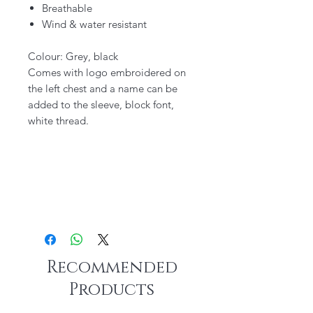
Breathable
Wind & water resistant
Colour: Grey, black
Comes with logo embroidered on
the left chest and a name can be
added to the sleeve, block font,
white thread.
Recommended
Products