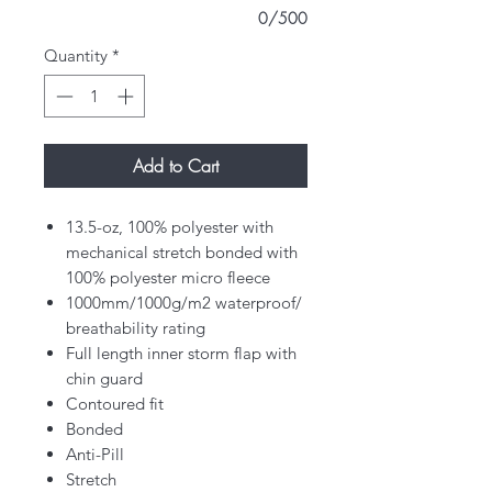
0/500
Quantity
*
Add to Cart
13.5-oz, 100% polyester with
mechanical stretch bonded with
100% polyester micro fleece
1000mm/1000g/m2 waterproof/
breathability rating
Full length inner storm flap with
chin guard
Contoured fit
Bonded
Anti-Pill
Stretch