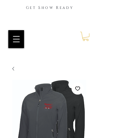
Get Show Ready
Ride Every Stride Inc.
RES Blog