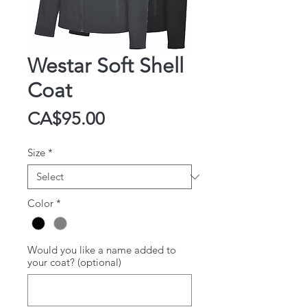
Westar Soft Shell
Coat
Price
CA$95.00
Size
*
Color
*
Would you like a name added to
your coat? (optional)