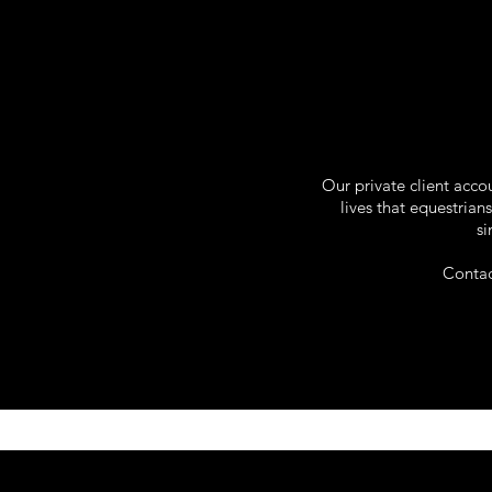
Our private client acc
lives that equestria
si
Contac
Apparel . Custom Ho