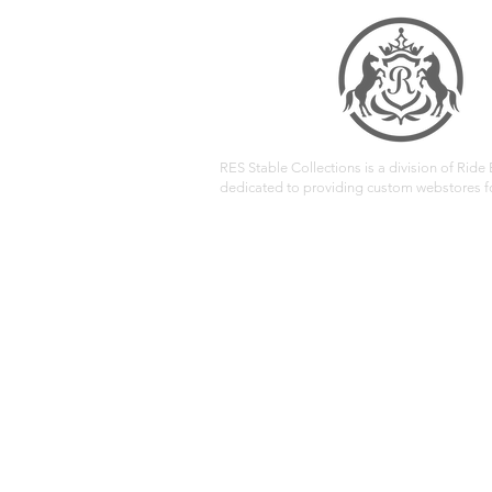
RES Stable Collections is a division of Ride E
dedicated to providing custom webstores fo