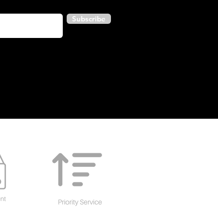
Subscribe