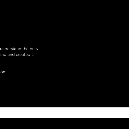
 understand the busy
mind and created a
.com
omotional Products