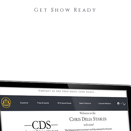
Get Show Ready
The Process
Stable Collections
Contact