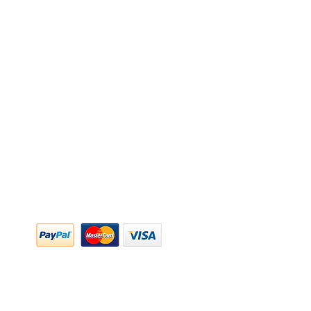
y Policy
y Policy
ing & Returns
 & Conditions