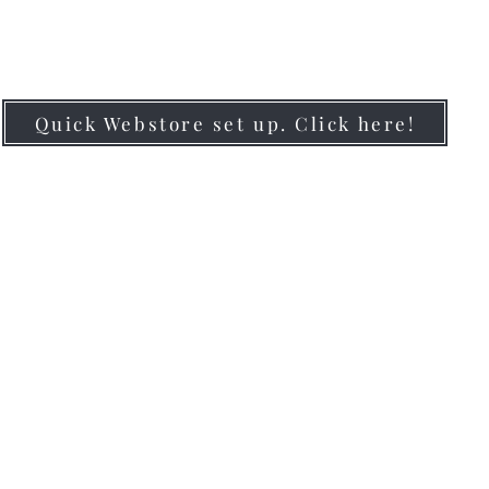
#BRANDYOURBIZ
Quick Webstore set up. Click here!