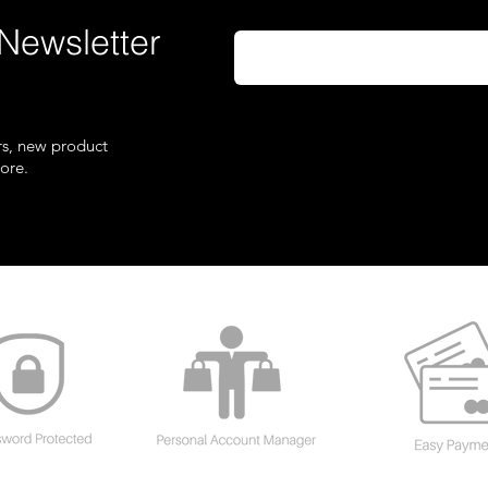
Newsletter
ers, new product
ore.