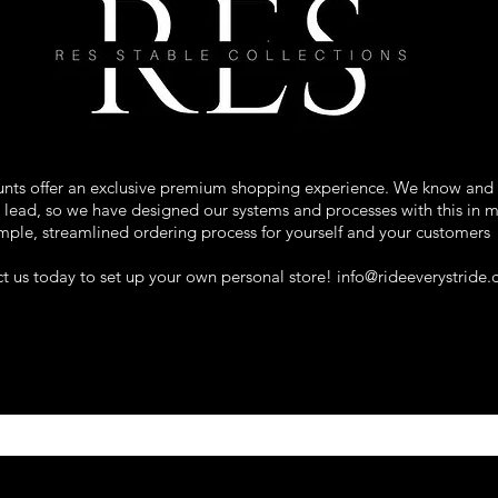
ounts offer an exclusive premium shopping experience. We know and
ns lead, so we have designed our systems and processes with this in 
mple, streamlined ordering process for yourself and your customers
t us today to set up your own personal store!
info@rideeverystride
rse Blankets . Stable Accessories . Pr