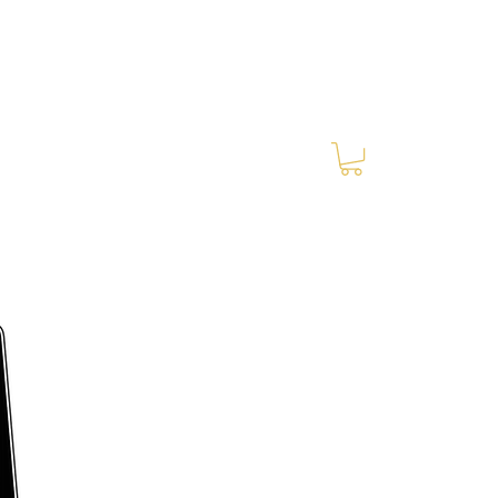
Log In
RES Blog
Ride Every Stride Inc.