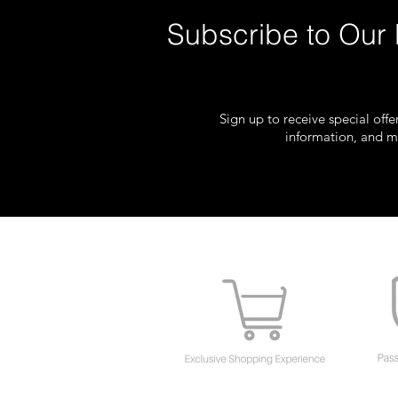
Subscribe to Our 
Sign up to receive special off
information, and m