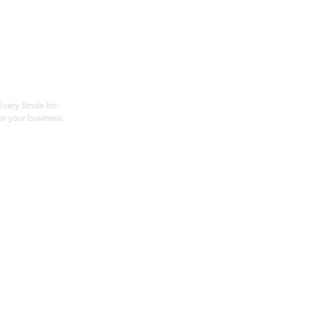
Home
Compan
About
Privac
Services
Shipp
Contact
Terms
very Stride Inc.
r your business.
Customer Feedback
HOURS: MONDAY - FRIDAY 09:00 - 17:00
info@rideeverystride.com
|
877-278-6588