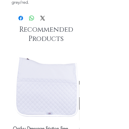
grey/red.
Recommended
Products
Ogilvy Dressage Friction Free
Classic 8x2 Stall Plate