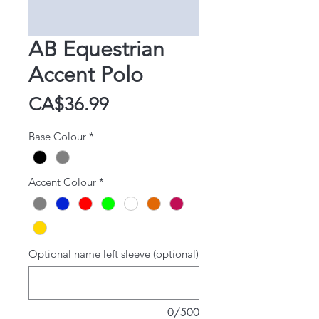
AB Equestrian
Accent Polo
Price
CA$36.99
Base Colour
*
Accent Colour
*
Optional name left sleeve (optional)
0/500