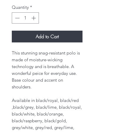
Quantity
*
Add to Cart
This stunning snag-resistant polo is
made of moisture-wicking
technology and is breathable. ​A
wonderful peice for everyday use.
Base colour and accent on
shoulders.
Available in black/royal, black/red
,black/grey, black/lime, black/royal,
black/white, black/orange,
black/raspberry, black/gold,
grey/white, grey/red, grey/lime,