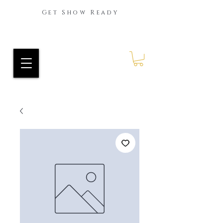
Get Show Ready
Ride Every Stride Inc.
RES Blog