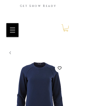
Get Show Ready
Ride Every Stride Inc.
RES Blog