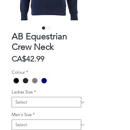
AB Equestrian
Crew Neck
Price
CA$42.99
Colour
*
Ladies Size
*
Men's Size
*