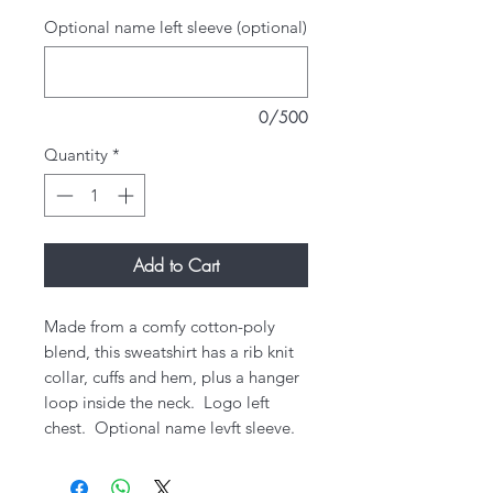
Optional name left sleeve (optional)
0/500
Quantity
*
Add to Cart
Made from a comfy cotton-poly
blend, this sweatshirt has a rib knit
collar, cuffs and hem, plus a hanger
loop inside the neck.​ Logo left
chest. Optional name levft sleeve.