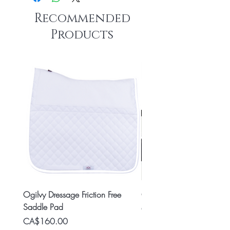
Recommended
Products
Ogilvy Dressage Friction Free
Classic 8x2 Stall Plate
Saddle Pad
Price
CA$15.99
Price
CA$160.00