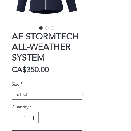
AE STORMTECH
ALL-WEATHER
SYSTEM
Price
CA$350.00
Size
*
Quantity
*