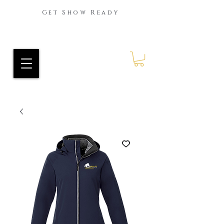
Get Show Ready
Ride Every Stride Inc.
RES Blog