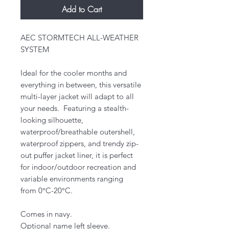
Add to Cart
AEC STORMTECH ALL-WEATHER
SYSTEM
Ideal for the cooler months and
everything in between, this versatile
multi-layer jacket will adapt to all
your needs. Featuring a stealth-
looking silhouette,
waterproof/breathable outershell,
waterproof zippers, and trendy zip-
out puffer jacket liner, it is perfect
for indoor/outdoor recreation and
variable environments ranging
from 0°C-20°C.
Comes in navy.
Optional name left sleeve.