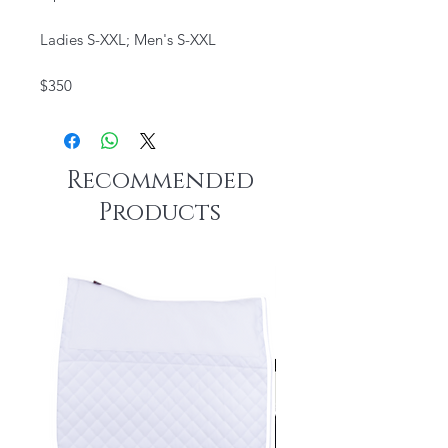
Ladies S-XXL; Men's S-XXL
$350
Recommended
Products