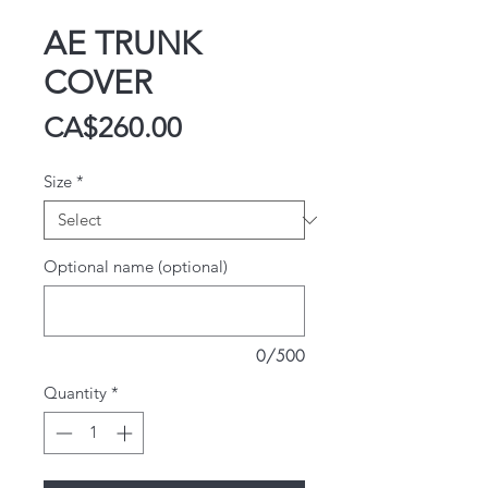
AE TRUNK
COVER
Price
CA$260.00
Size
*
Optional name (optional)
0/500
Quantity
*