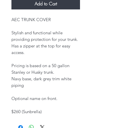
Add to Cart
AEC TRUNK COVER
Stylish and functional while
providing protection for your trunk.
Has a zipper at the top for easy
access.
Pricing is based on a 50 gallon
Stanley or Husky trunk.
Navy base, dark grey trim white
piping
Optional name on front.​
$260 (Sunbrella)