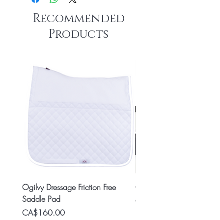
Recommended
Products
Ogilvy Dressage Friction Free
Classic 8x2 Stall Plate
Saddle Pad
Price
CA$15.99
Price
CA$160.00