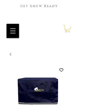
Get Show Ready
Ride Every Stride Inc.
RES Blog