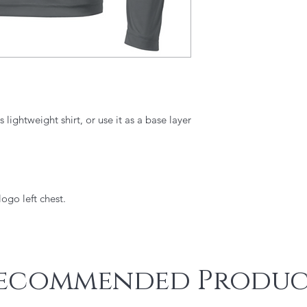
 lightweight shirt, or use it as a base layer
ogo left chest.
ecommended Produc