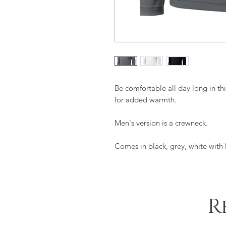
Be comfortable all day long in this
for added warmth.
Men's version is a crewneck.
Comes in black, grey, white with l
R