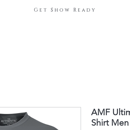
Get Show Ready
The Process
Stable Collections
Contact
AMF Ulti
Shirt Men