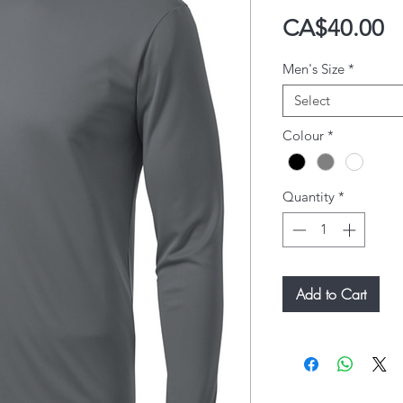
P
CA$40.00
Men's Size
*
Select
Colour
*
Quantity
*
Add to Cart