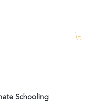
Log In
RES Blog
Ride Every Stride Inc.
mate Schooling