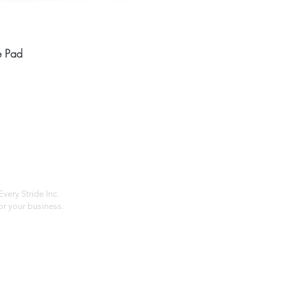
Quick View
e Pad
Home
Compan
About
Privac
Services
Shipp
Contact
Terms
very Stride Inc.
r your business.
Customer Feedback