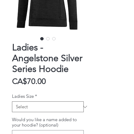
Ladies -
Angelstone Silver
Series Hoodie
Price
CA$70.00
Ladies Size
*
Would you like a name added to
your hoodie? (optional)