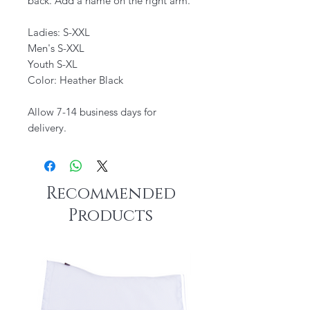
back. Add a name on the right arm.
Ladies: S-XXL
Men's S-XXL
Youth S-XL
Color: Heather Black
Allow 7-14 business days for
delivery.
Recommended
Products