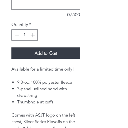
0/500
Quantity
*
Add to Cart
Available for a limited time only!
9.3-oz, 100% polyester fleece
3-panel unlined hood with
drawstring
Thumbhole at cuffs
Comes with ASJT logo on the left
chest, Silver Series Playoffs on the