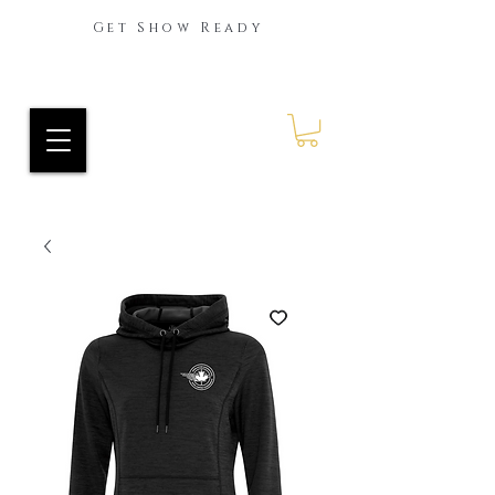
Get Show Ready
Ride Every Stride Inc.
RES Blog