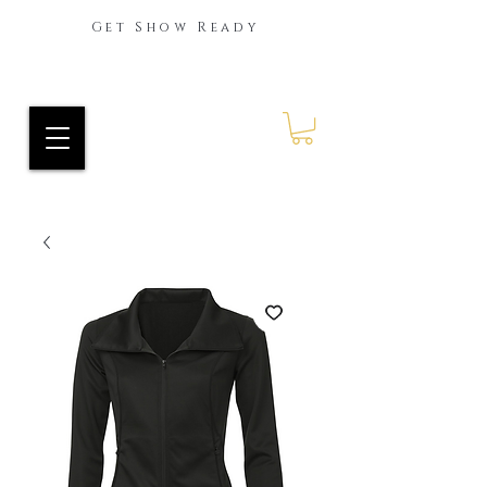
Get Show Ready
Ride Every Stride Inc.
RES Blog