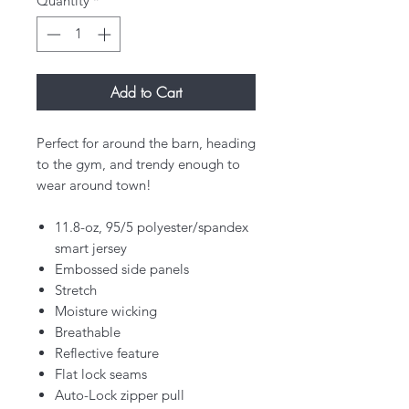
Quantity
*
Add to Cart
Perfect for around the barn, heading
to the gym, and trendy enough to
wear around town!
11.8-oz, 95/5 polyester/spandex
smart jersey
Embossed side panels
Stretch
Moisture wicking
Breathable
Reflective feature
Flat lock seams
Auto-Lock zipper pull