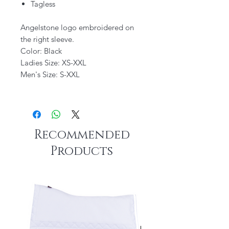
Tagless
Angelstone logo embroidered on
the right sleeve.
Color: Black
Ladies Size: XS-XXL
Men's Size: S-XXL
Recommended
Products