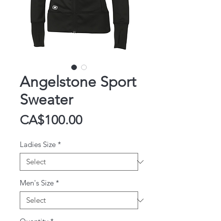
Angelstone Sport
Sweater
Price
CA$100.00
Ladies Size
*
Men's Size
*