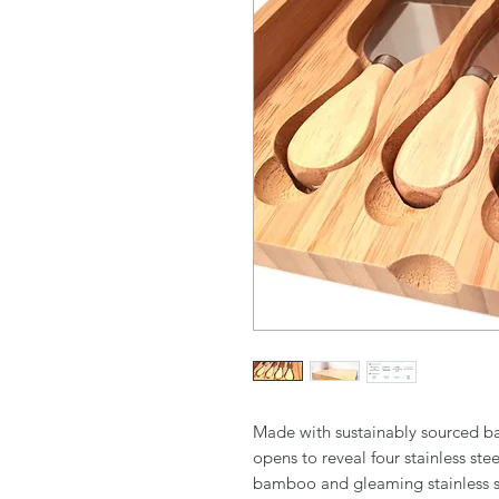
Made with sustainably sourced b
opens to reveal four stainless st
bamboo and gleaming stainless ste