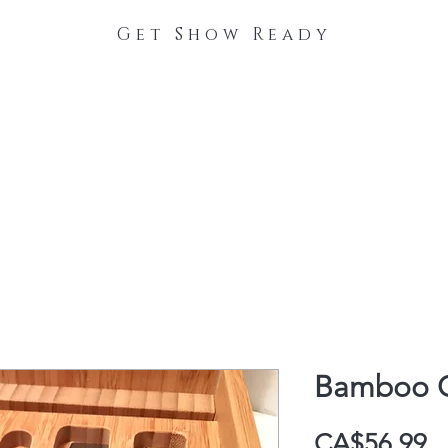
Get Show Ready
The Process
Stable Collections
Contact
Bamboo C
P
CA$56.99