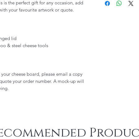
 is the perfect gift for any occasion, add
ith your favourite artwork or quote.
nged lid
oo & steel cheese tools
o your cheese board, please email a copy
 quote your order number. A mock-up will
ving.
ecommended Produc