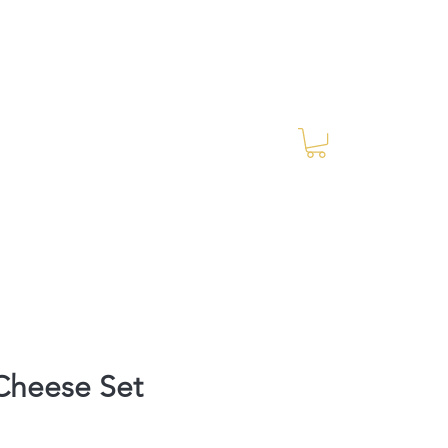
Log In
RES Blog
Ride Every Stride Inc.
heese Set
rice