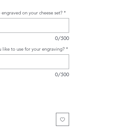
 engraved on your cheese set?
*
0/500
like to use for your engraving?
*
0/500