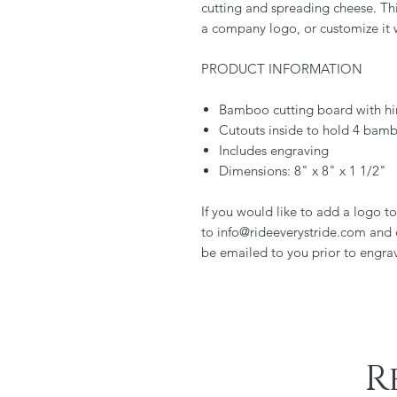
cutting and spreading cheese. This
a company logo, or customize it w
PRODUCT INFORMATION
Bamboo cutting board with hi
Cutouts inside to hold 4 bamb
Includes engraving
Dimensions: 8" x 8" x 1 1/2"
If you would like to add a logo t
to info@rideeverystride.com and
be emailed to you prior to engra
R