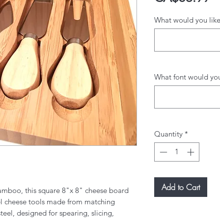
What would you like
What font would you 
Quantity
*
Add to Cart
amboo, this square 8"x 8" cheese board
eel cheese tools made from matching
el, designed for spearing, slicing,