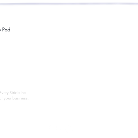
Quick View
e Pad
Home
Compan
About
Privac
Services
Shipp
Contact
Terms
very Stride Inc.
r your business.
Customer Feedback