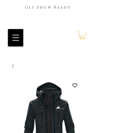
Get Show Ready
Ride Every Stride Inc.
RES Blog