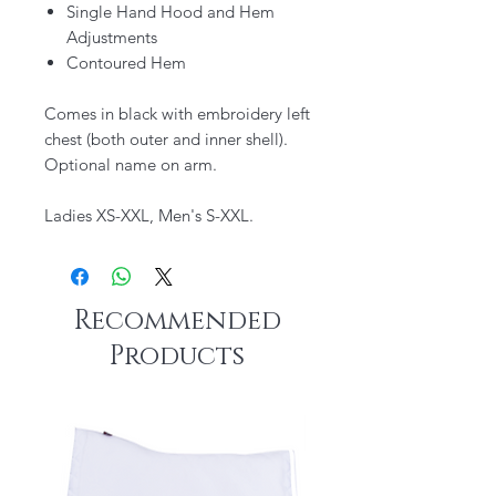
Single Hand Hood and Hem
Adjustments
Contoured Hem
Comes in black with embroidery left
chest (both outer and inner shell).
Optional name on arm.
Ladies XS-XXL, Men's S-XXL.
Recommended
Products