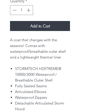
Quantity
*
Add to Cart
A coat that changes with the
seasons! Comes with
waterproof/breathable outer shell
and a lightweight thermal liner.
STORMTECH H2XTREME®
10000/3000 Waterproof /
Breathable Outer Shell
Fully Sealed Seams
Articulated Elbows
Waterproof Zippers
Detachable Articulated Storm
Hood