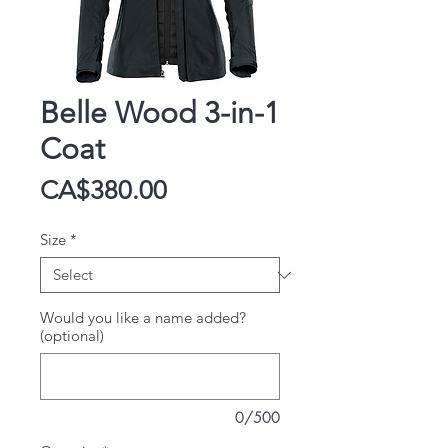
Belle Wood 3-in-1
Coat
Price
CA$380.00
Size
*
Would you like a name added?
(optional)
0/500