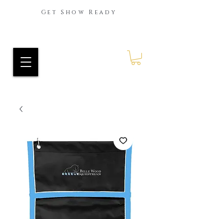
Get Show Ready
Ride Every Stride Inc.
RES Blog