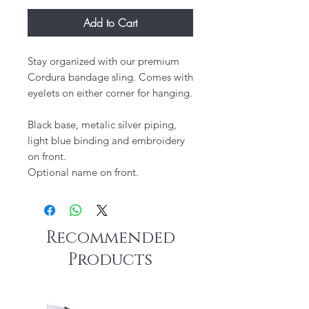
Add to Cart
Stay organized with our premium
Cordura bandage sling. Comes with
eyelets on either corner for hanging.
Black base, metalic silver piping,
light blue binding and embroidery
on front.
Optional name on front.
Recommended
Products