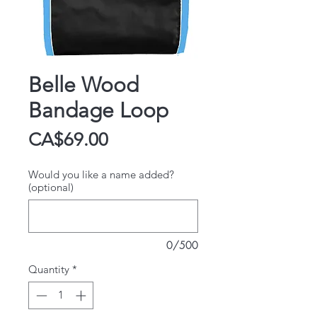
Belle Wood
Bandage Loop
Price
CA$69.00
Would you like a name added?
(optional)
0/500
Quantity
*