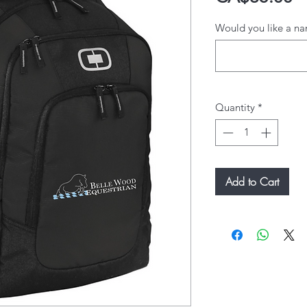
Would you like a na
Quantity
*
Add to Cart