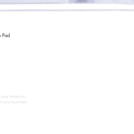
Quick View
e Pad
Home
Compan
About
Privac
Services
Shipp
Contact
Terms
very Stride Inc.
r your business.
Customer Feedback