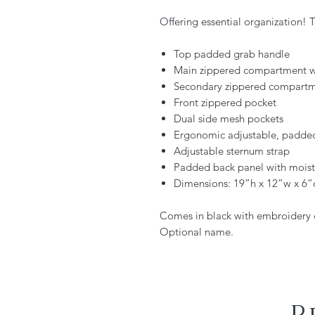
Offering essential organization! 
Top padded grab handle
Main zippered compartment w
Secondary zippered compart
Front zippered pocket
Dual side mesh pockets
Ergonomic adjustable, padded
Adjustable sternum strap
Padded back panel with moist
Dimensions: 19”h x 12”w x 6”
Comes in black with embroidery o
Optional name.