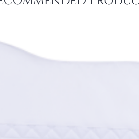
ecommended Produc