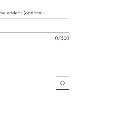
me added? (optional)
0/500