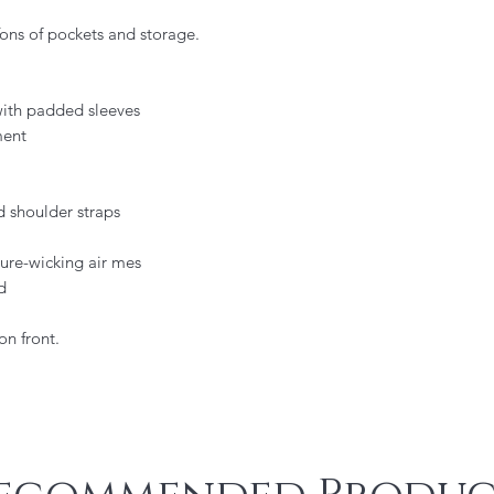
Tons of pockets and storage.
ith padded sleeves
ment
 shoulder straps
ure-wicking air mes
d
n front.