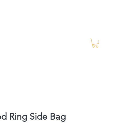
Log In
RES Blog
Ride Every Stride Inc.
d Ring Side Bag
rice