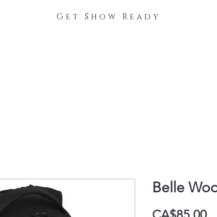
Get Show Ready
The Process
Stable Collections
Contact
Belle Woo
P
CA$85.00