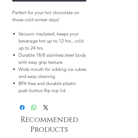
Perfect for your hot chocolate on
those cold winter days!
Vacuum insulated, keeps your
beverage hot up to 12 hrs., cold
up to 24 hrs.
Durable 18/8 stainless steel body
with easy grip texture.
Wide mouth for adding ice cubes
and easy cleaning.
BPA free and durable plastic
push button flip top lid.
Recommended
Products