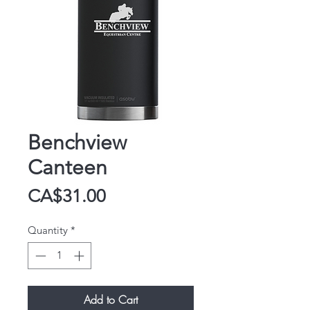
Benchview
Canteen
Price
CA$31.00
Quantity
*
Add to Cart