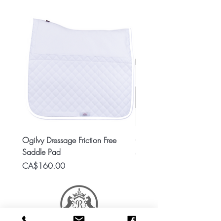
Ogilvy Dressage Friction Free
Classic 8x2 Stall Plate
Saddle Pad
Price
CA$15.99
Price
CA$160.00