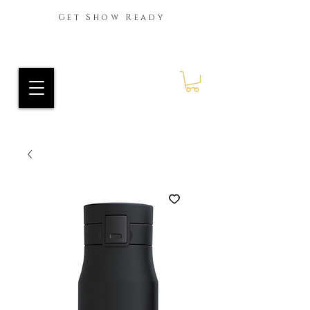
Get Show Ready
Ride Every Stride Inc.
RES Blog