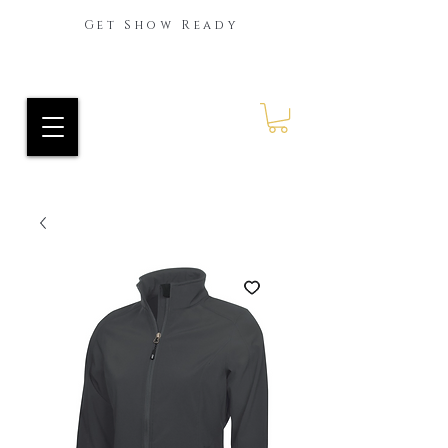
Get Show Ready
Ride Every Stride Inc.
RES Blog