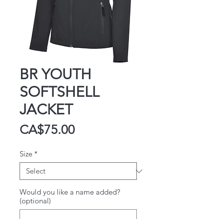
BR YOUTH
SOFTSHELL
JACKET
Price
CA$75.00
Size
*
Would you like a name added?
(optional)