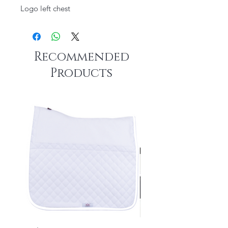
Logo left chest
Recommended
Products