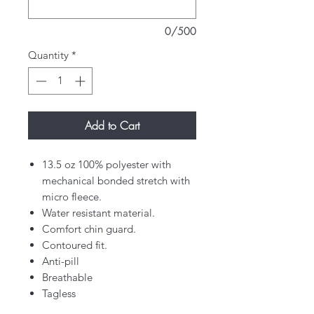
0/500
Quantity
*
Add to Cart
13.5 oz 100% polyester with
mechanical bonded stretch with
micro fleece.
Water resistant material.
Comfort chin guard.
Contoured fit.
Anti-pill
Breathable
Tagless