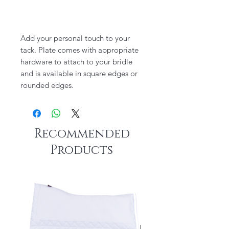
Add your personal touch to your
tack. Plate comes with appropriate
hardware to attach to your bridle
and is available in square edges or
rounded edges.
Recommended
Products