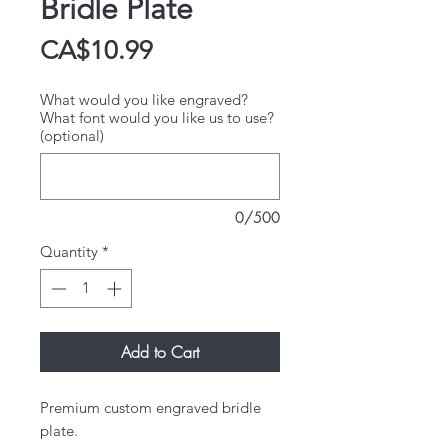
Bridle Plate
Price
CA$10.99
What would you like engraved?
What font would you like us to use?
(optional)
0/500
Quantity
*
Add to Cart
Premium custom engraved bridle
plate.