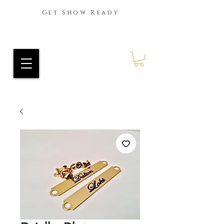
Get Show Ready
Ride Every Stride Inc.
RES Blog