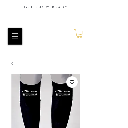
Get Show Ready
Ride Every Stride Inc.
RES Blog