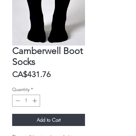
Camberwell Boot
Socks
Price
CA$431.76
Quantity
*
Add to Cart