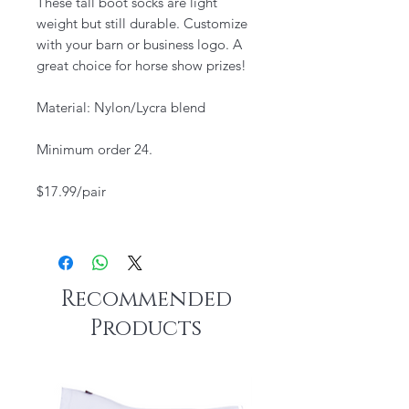
These tall boot socks are light
weight but still durable. Customize
with your barn or business logo. A
great choice for horse show prizes!
Material: Nylon/Lycra blend
Minimum order 24.
$17.99/pair
Recommended
Products