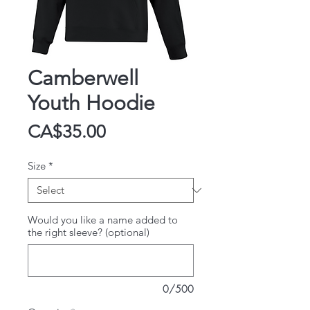
Camberwell
Youth Hoodie
Price
CA$35.00
Size
*
Would you like a name added to
the right sleeve? (optional)
0/500