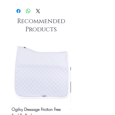
Recommended
Products
Ogilvy Dressage Friction Free
Classic 8x2 Stall Plate