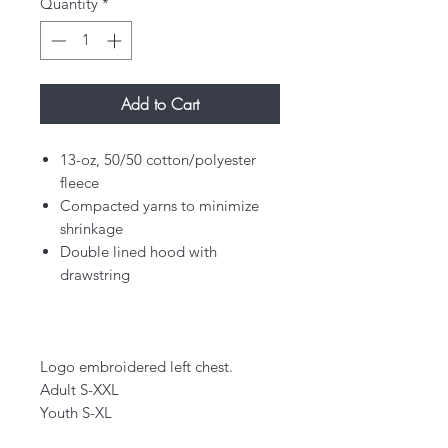
Quantity
*
Add to Cart
13-oz, 50/50 cotton/polyester
fleece
Compacted yarns to minimize
shrinkage
Double lined hood with
drawstring
Logo embroidered left chest.
Adult S-XXL
Youth S-XL