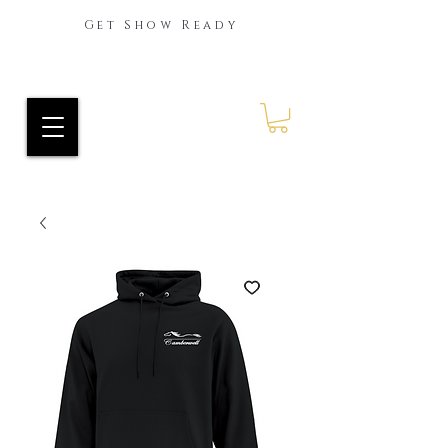
Get Show Ready
Ride Every Stride Inc.
RES Blog