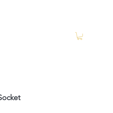
Log In
RES Blog
Ride Every Stride Inc.
Socket
ce