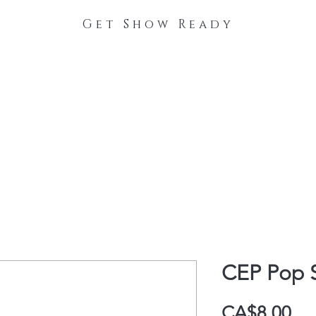
Get Show Ready
The Process
Stable Collections
Contact
CEP Pop 
Pri
CA$8.00