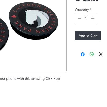
Quantity
*
Add to Cart
our phone with this amazing CEP Pop