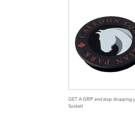
GET A GRIP and stop dropping y
Socket!