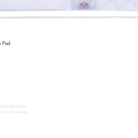
Quick View
e Pad
Home
Compan
About
Privac
Services
Shipp
Contact
Terms
very Stride Inc.
r your business.
Customer Feedback