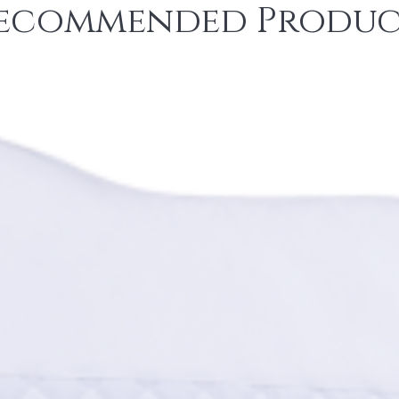
ecommended Produc