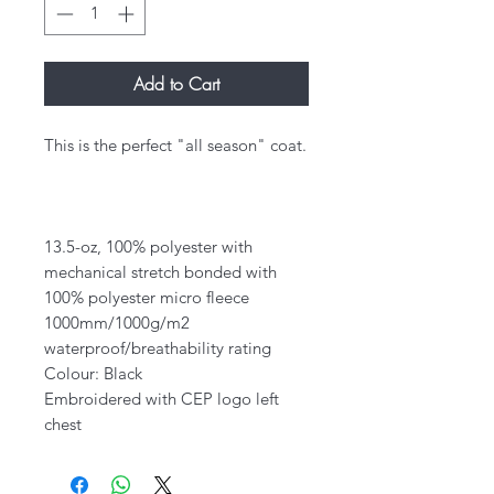
Add to Cart
This is the perfect "all season" coat.
13.5-oz, 100% polyester with
mechanical stretch bonded with
100% polyester micro fleece
1000mm/1000g/m2
waterproof/breathability rating
Colour: Black
Embroidered with CEP logo left
chest