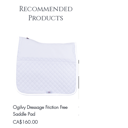
Recommended
Products
Ogilvy Dressage Friction Free
Classic 8x2 Stall Plate
Saddle Pad
Price
CA$15.99
Price
CA$160.00