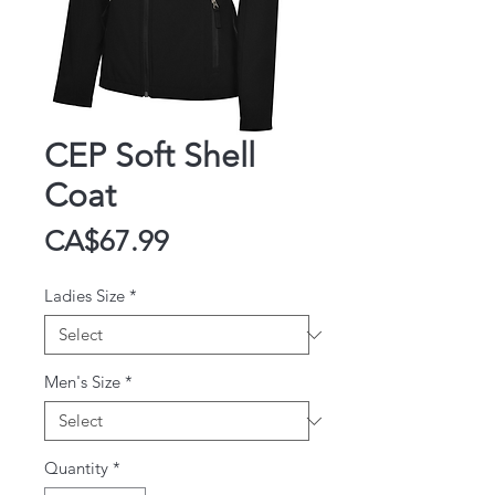
CEP Soft Shell
Coat
Price
CA$67.99
Ladies Size
*
Men's Size
*
Quantity
*