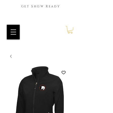
Get Show Ready
Ride Every Stride Inc.
RES Blog