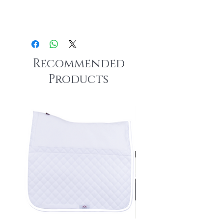
Recommended
Products