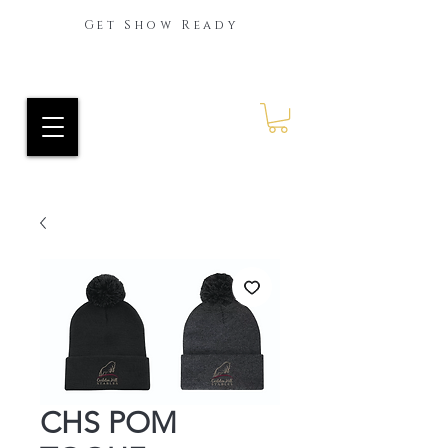
Get Show Ready
Ride Every Stride Inc.
RES Blog
CHS POM