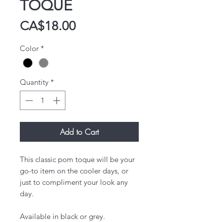
TOQUE
Price
CA$18.00
Color
*
Quantity
*
Add to Cart
This classic pom toque will be your
go-to item on the cooler days, or
just to compliment your look any
day.
Available in black or grey.​