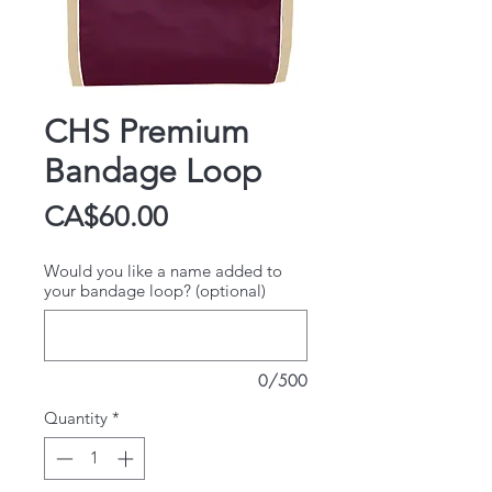
CHS Premium
Bandage Loop
Price
CA$60.00
Would you like a name added to
your bandage loop? (optional)
0/500
Quantity
*