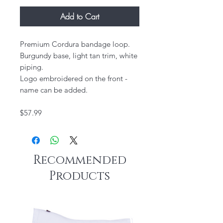
Add to Cart
Premium Cordura bandage loop.
Burgundy base, light tan trim, white
piping.
Logo embroidered on the front -
name can be added.
$57.99
Recommended
Products