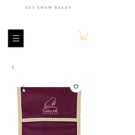
Get Show Ready
Ride Every Stride Inc.
RES Blog