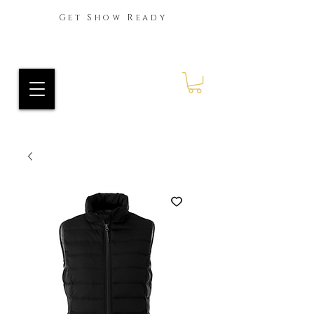
Get Show Ready
Ride Every Stride Inc.
RES Blog