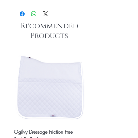
Recommended
Products
Ogilvy Dressage Friction Free
Classic 8x2 Stall Plate