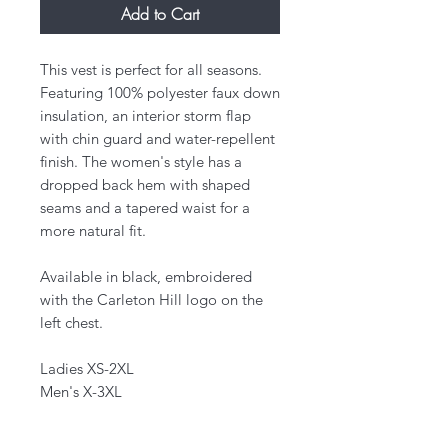
Add to Cart
This vest is perfect for all seasons.
Featuring 100% polyester faux down
insulation, an interior storm flap
with chin guard and water-repellent
finish. The women's style has a
dropped back hem with shaped
seams and a tapered waist for a
more natural fit.
Available in black, embroidered
with the Carleton Hill logo on the
left chest.
Ladies XS-2XL
Men's X-3XL