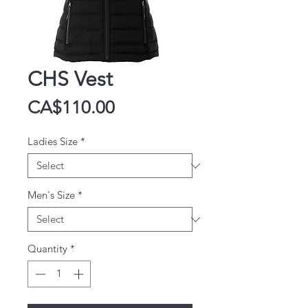
CHS Vest
Price
CA$110.00
Ladies Size
*
Men's Size
*
Quantity
*