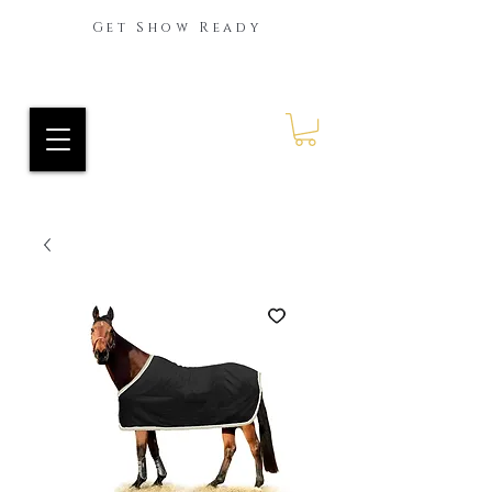
Get Show Ready
Ride Every Stride Inc.
RES Blog