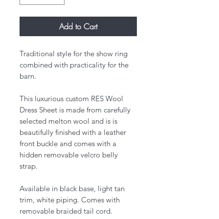
Add to Cart
Traditional style for the show ring
combined with practicality for the
barn.
​This luxurious custom RES Wool
Dress Sheet is made from carefully
selected melton wool and is is
beautifully finished with a leather
front buckle and comes with a
hidden removable velcro belly
strap.
Available in black base, light tan
trim, white piping. Comes with
removable braided tail cord.