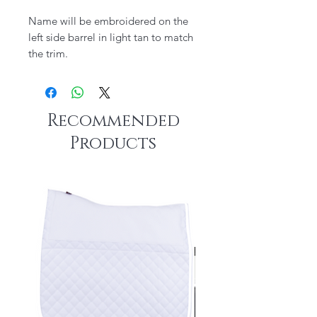
Name will be embroidered on the
left side barrel in light tan to match
the trim.
Recommended
Products