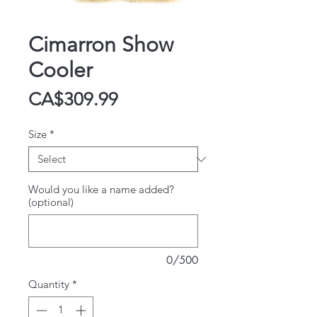
Cimarron Show
Cooler
Price
CA$309.99
Size
*
Would you like a name added?
(optional)
0/500
Quantity
*