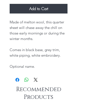
Add to Cart
Made of melton wool, this quarter
sheet will chase away the chill on
those early mornings or during the
winter months.
Comes in black base, grey trim,
white piping, white embroidery.
Optional name.
Recommended
Products