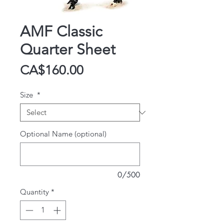
AMF Classic
Quarter Sheet
Price
CA$160.00
Size
*
Optional Name (optional)
0/500
Quantity
*