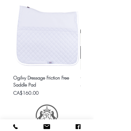
Ogilvy Dressage Friction Free
Classic 8x2 Stall Plate
Saddle Pad
Price
CA$15.99
Price
CA$160.00