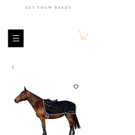
Get Show Ready
Ride Every Stride Inc.
RES Blog