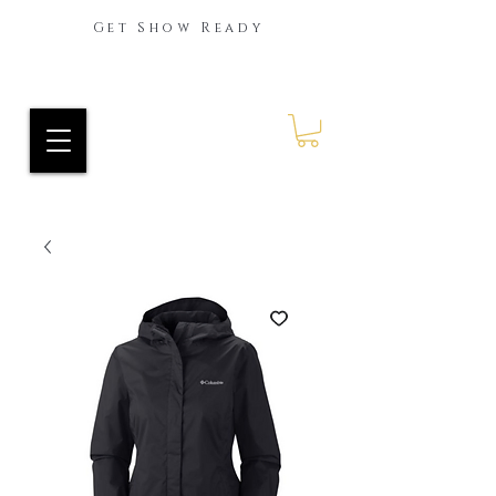
Get Show Ready
Ride Every Stride Inc.
RES Blog