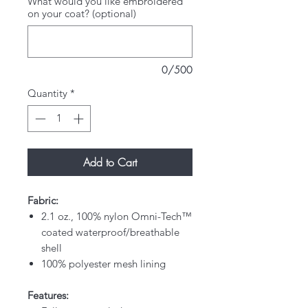
What would you like embroidered
on your coat? (optional)
0/500
Quantity
*
Add to Cart
Fabric:
2.1 oz., 100% nylon Omni-Tech™
coated waterproof/breathable
shell
100% polyester mesh lining
Features: