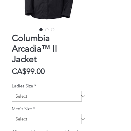
Columbia
Arcadia™ II
Jacket
Price
CA$99.00
Ladies Size
*
Men's Size
*