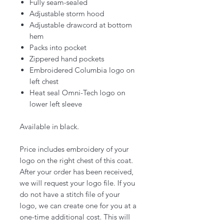
Fully seam-sealed
Adjustable storm hood
Adjustable drawcord at bottom
hem
Packs into pocket
Zippered hand pockets
Embroidered Columbia logo on
left chest
Heat seal Omni-Tech logo on
lower left sleeve
Available in black.
Price includes embroidery of your
logo on the right chest of this coat.
After your order has been received,
we will request your logo file. If you
do not have a stitch file of your
logo, we can create one for you at a
one-time additional cost. This will