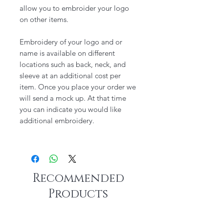
allow you to embroider your logo
on other items.
Embroidery of your logo and or
name is available on different
locations such as back, neck, and
sleeve at an additional cost per
item. Once you place your order we
will send a mock up. At that time
you can indicate you would like
additional embroidery.
Recommended
Products