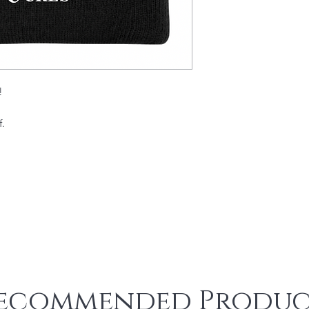
!
f.
ecommended Produc