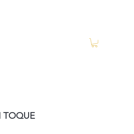
Log In
RES Blog
Ride Every Stride Inc.
M TOQUE
rice