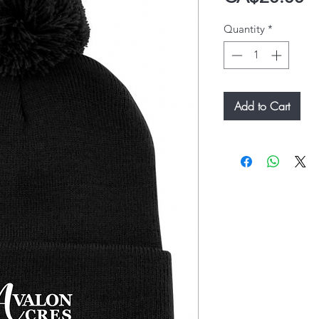
Quantity
*
Add to Cart