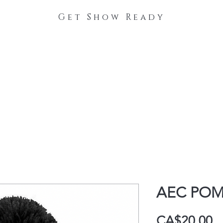
Get Show Ready
The Process
Stable Collections
Contact
AEC PO
P
CA$20.00