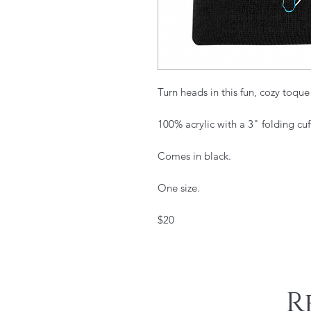
Turn heads in this fun, cozy toque
100% acrylic with a 3" folding cuf
Comes in black.
One size.
$20
R