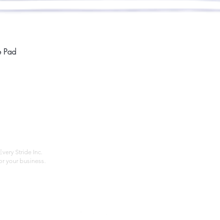
Quick View
e Pad
Home
Compan
About
Privac
Services
Shipp
Contact
Terms
very Stride Inc.
r your business.
Customer Feedback