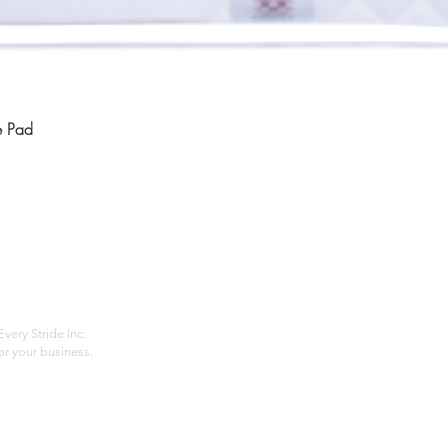
Quick View
e Pad
Home
Compan
About
Privac
Services
Shipp
Contact
Terms
very Stride Inc.
r your business.
Customer Feedback