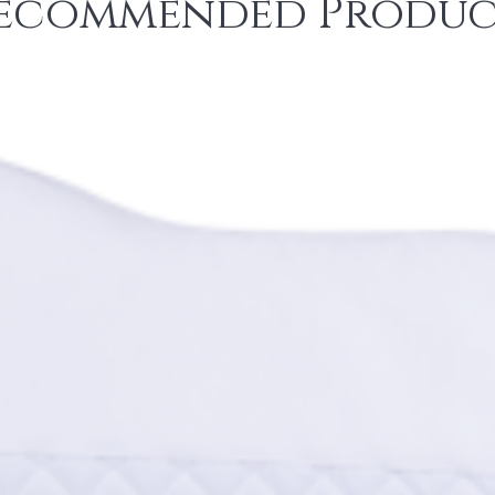
ecommended Produc