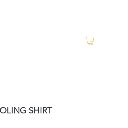
Log In
RES Blog
Ride Every Stride Inc.
OLING SHIRT
rice