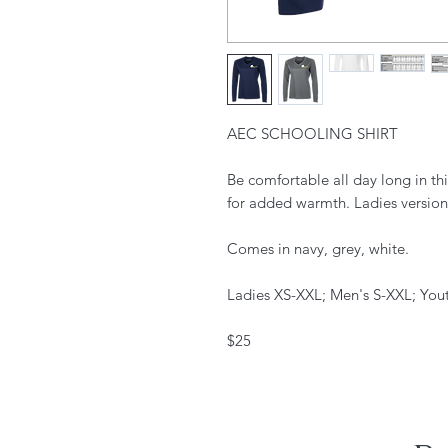
AEC SCHOOLING SHIRT
Be comfortable all day long in this
for added warmth. Ladies version 
Comes in navy, grey, white.
Ladies XS-XXL; Men's S-XXL; You
$25