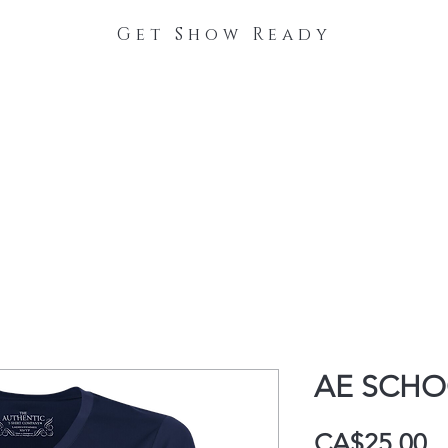
Get Show Ready
The Process
Stable Collections
Contact
AE SCHO
P
CA$25.00