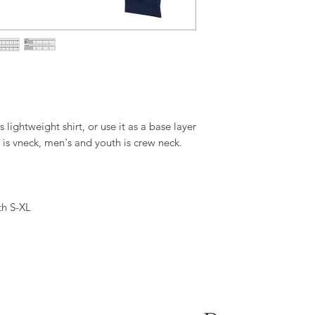
 lightweight shirt, or use it as a base layer
is vneck, men's and youth is crew neck.
th S-XL