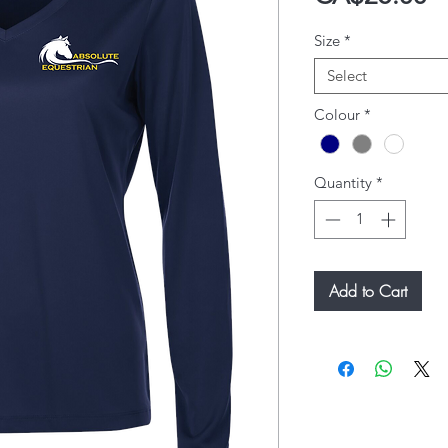
Size
*
Select
Colour
*
Quantity
*
Add to Cart