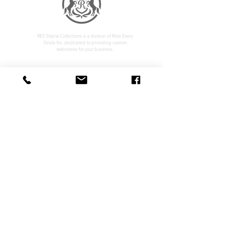
RES Stable Collections is a division of Ride Every
Stride Inc. dedicated to providing custom
webstores for your business.
Home
Company Policy
About
Privacy Policy
Services
Shipping & Returns
Contact
Terms & Conditions
Customer Feedback
HOURS: MONDAY - FRIDAY 09:00 - 17:00
info@rideeverystride.com
|
877-278-6588