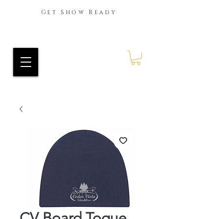
Get Show Ready
Ride Every Stride Inc.
RES Blog
CV Board Toque