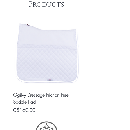
Products
Ogilvy Dressage Friction Free
Classic 8x2 Stall Plate
Saddle Pad
Price
C$15.99
Price
C$160.00