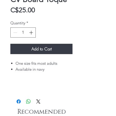
Price
C$25.00
Quantity
*
Add to Cart
One size fits most adults
Available in navy
Recommended