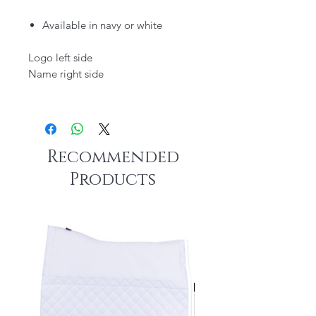
Available in navy or white
Logo left side
Name right side
Recommended
Products