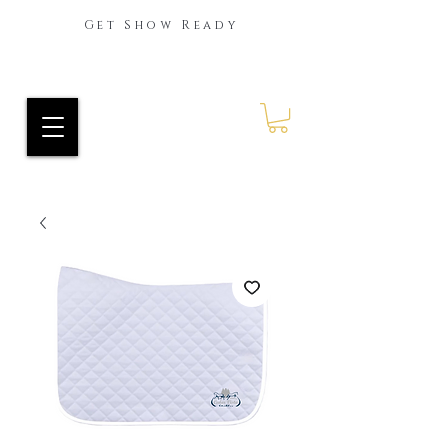
Get Show Ready
Ride Every Stride Inc.
RES Blog