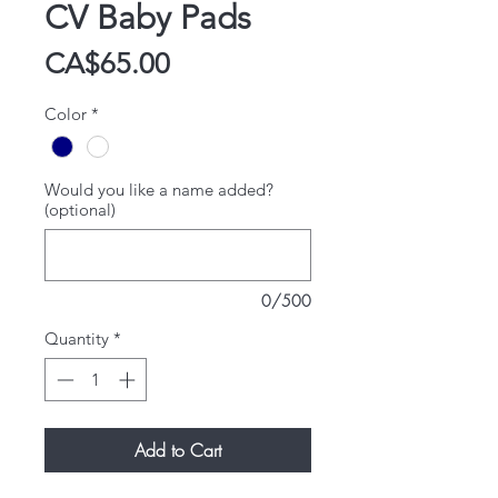
CV Baby Pads
Price
CA$65.00
Color
*
Would you like a name added?
(optional)
0/500
Quantity
*
Add to Cart