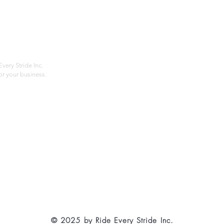
Home
Compan
About
Privac
Services
Shipp
Contact
Terms
very Stride Inc.
r your business.
Customer Feedback
HOURS: MONDAY - FRIDAY 09:00 - 17:00
info@rideeverystride.com
|
877-278-6588
© 2025 by Ride Every Stride Inc.