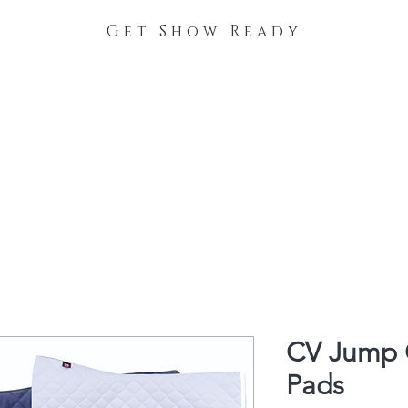
Get Show Ready
The Process
Stable Collections
Contact
CV Jump O
Pads