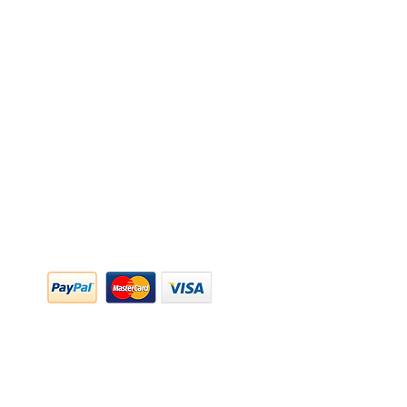
y Policy
y Policy
ing & Returns
 & Conditions