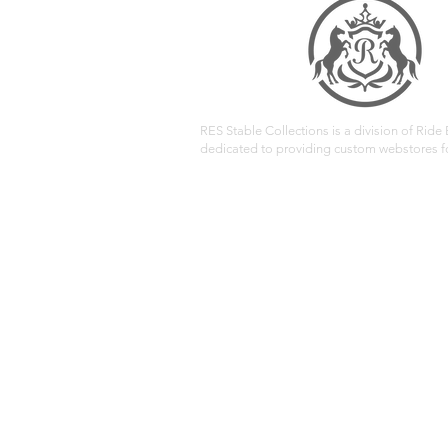
RES Stable Collections is a division of Ride E
dedicated to providing custom webstores fo