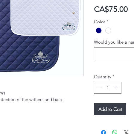
P
CA$75.00
Color
*
Would you like a na
Quantity
*
ing
otection of the withers and back
Add to Cart