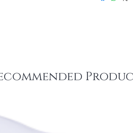
ecommended Produc