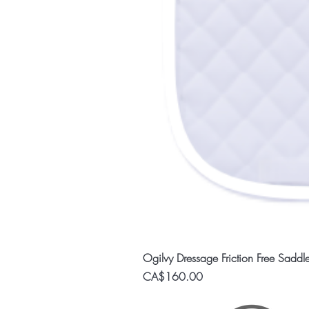
Ogilvy Dressage Friction Free Saddl
Price
CA$160.00