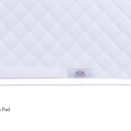
Quick View
e Pad