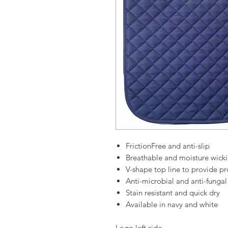
FrictionFree and anti-slip
Breathable and moisture wick
V-shape top line to provide pr
Anti-microbial and anti-fungal
Stain resistant and quick dry
Available in navy and white
Logo left side