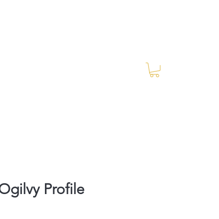
Log In
RES Blog
Ride Every Stride Inc.
gilvy Profile