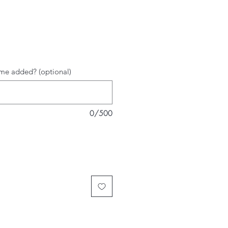
rice
me added? (optional)
0/500