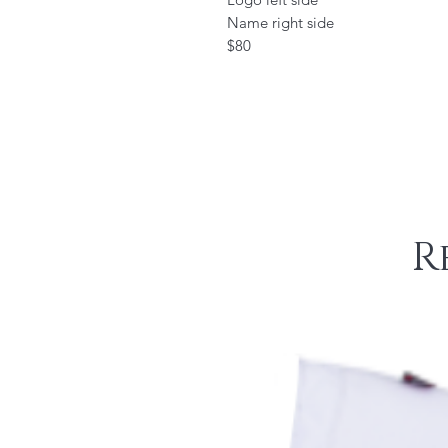
Name right side
$80
R