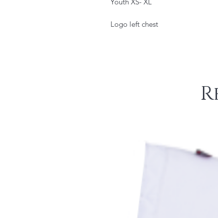
Youth XS- XL
Logo left chest
R