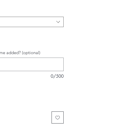
me added? (optional)
0/500