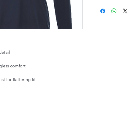
detail
agless comfort
 for flattering fit