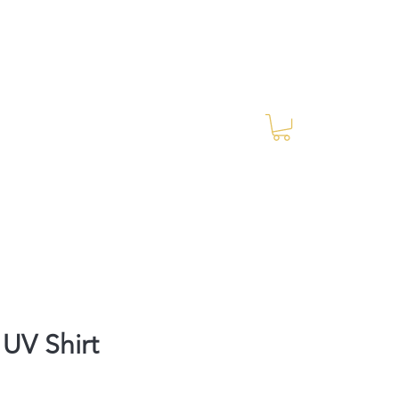
Log In
RES Blog
Ride Every Stride Inc.
UV Shirt
rice