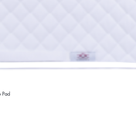
Quick View
e Pad
Home
Compan
About
Privac