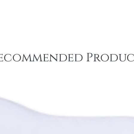
ecommended Produc