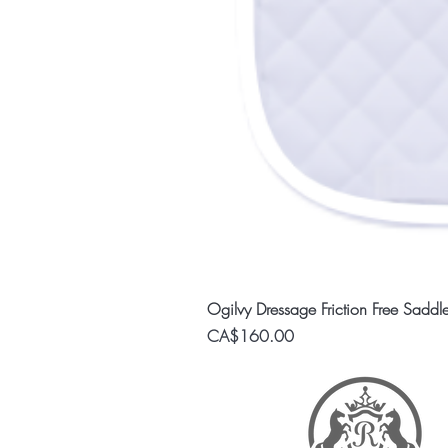
Ogilvy Dressage Friction Free Saddl
Price
CA$160.00