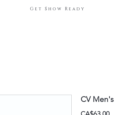
Get Show Ready
The Process
Stable Collections
Contact
CV Men's 
P
CA$63.00