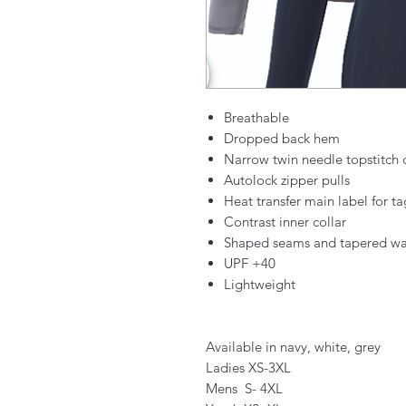
Breathable
Dropped back hem
Narrow twin needle topstitch 
Autolock zipper pulls
Heat transfer main label for t
Contrast inner collar
Shaped seams and tapered waist
UPF +40
Lightweight
Available in navy, white, grey
Ladies XS-3XL
Mens S- 4XL