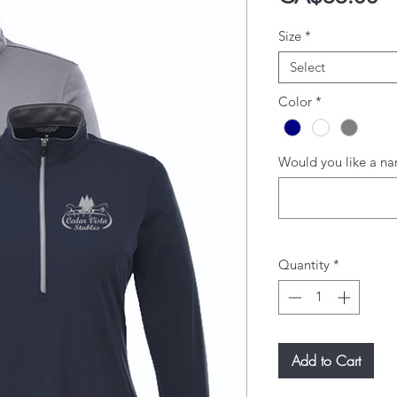
Size
*
Select
Color
*
Would you like a na
Quantity
*
Add to Cart