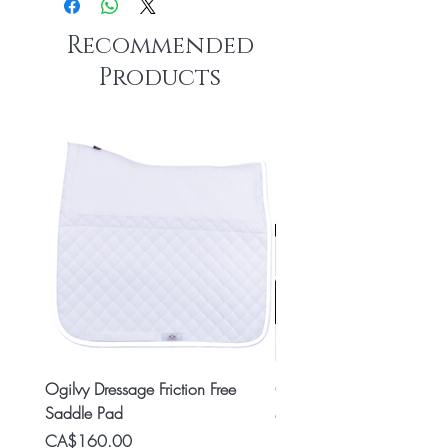
Recommended
Products
Ogilvy Dressage Friction Free
Classic 8x2 Stall Plate
Saddle Pad
Price
CA$15.99
Price
CA$160.00