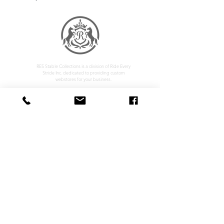
RES Stable Collections is a division of Ride Every
Stride Inc. dedicated to providing custom
webstores for your business.
Home
Company Policy
About
Privacy Policy
Services
Shipping & Returns
Contact
Terms & Conditions
Customer Feedback