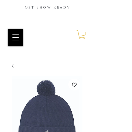
Get Show Ready
Ride Every Stride Inc.
RES Blog