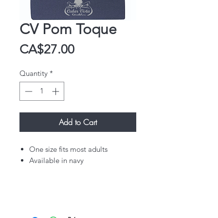
CV Pom Toque
Price
CA$27.00
Quantity
*
Add to Cart
One size fits most adults
Available in navy