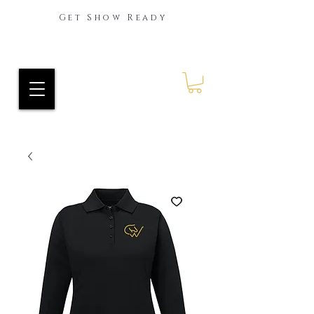
Get Show Ready
Ride Every Stride Inc.
RES Blog