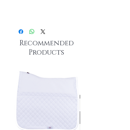
Recommended
Products