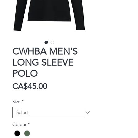
CWHBA MEN'S
LONG SLEEVE
POLO
Price
CA$45.00
Size
*
Colour
*