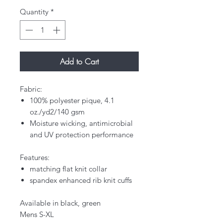
Quantity
*
Add to Cart
Fabric:
100% polyester pique, 4.1
oz./yd2/140 gsm
Moisture wicking, antimicrobial
and UV protection performance
Features:
matching flat knit collar
spandex enhanced rib knit cuffs
Available in black, green
Mens S-XL