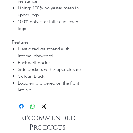
resistance
Lining: 100% polyester mesh in
upper legs
100% polyester taffeta in lower
legs
Features:
Elasticized waistband with
internal drawcord
Back welt pocket
Side pockets with zipper closure
Colour: Black
Logo embroidered on the front
left hip
Recommended
Products