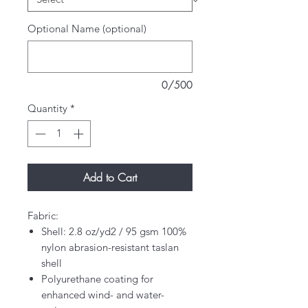
Optional Name (optional)
0/500
Quantity
*
Add to Cart
Fabric:
Shell: 2.8 oz/yd2 / 95 gsm 100%
nylon abrasion-resistant taslan
shell
Polyurethane coating for
enhanced wind- and water-