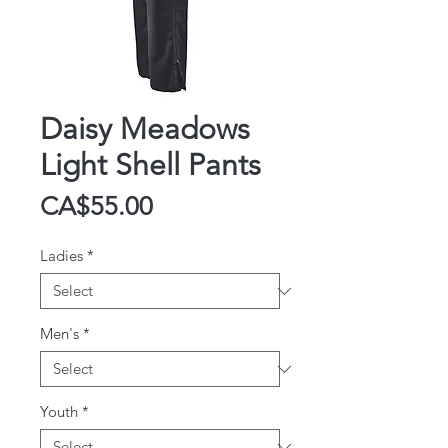
Daisy Meadows
Light Shell Pants
Price
CA$55.00
Ladies
*
Men's
*
Youth
*