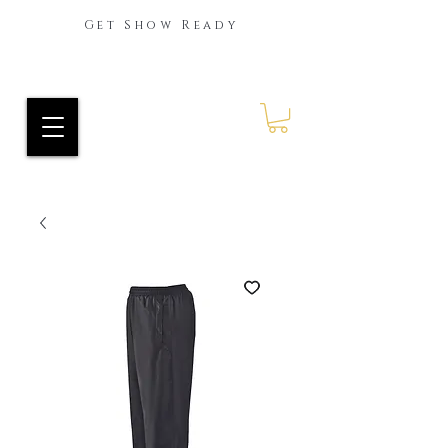
Get Show Ready
Ride Every Stride Inc.
RES Blog