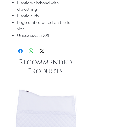
Elastic waistband with
drawstring
Elastic cuffs
Logo embroidered on the left
side
Unisex size: S-XXL
Recommended
Products