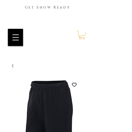
Get Show Ready
Ride Every Stride Inc.
RES Blog