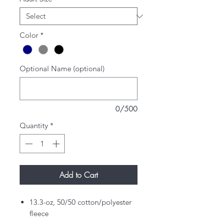
Color
*
Optional Name (optional)
0/500
Quantity
*
Add to Cart
13.3-oz, 50/50 cotton/polyester
fleece