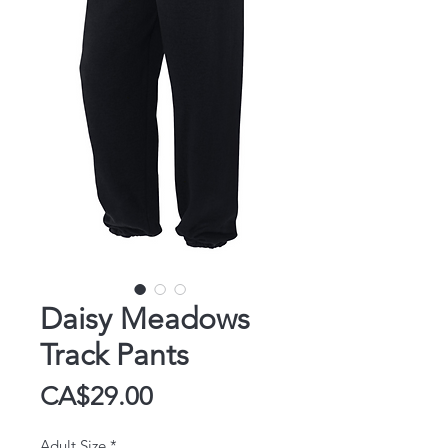
Daisy Meadows
Track Pants
Price
CA$29.00
Adult Size
*