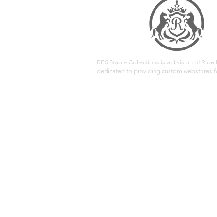
RES Stable Collections is a division of Ride E
dedicated to providing custom webstores fo