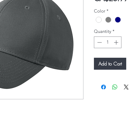
Color
*
Quantity
*
Add to Cart