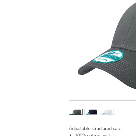
Adjustable structured cap.
100% cotton twill