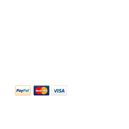
y Policy
y Policy
ing & Returns
 & Conditions