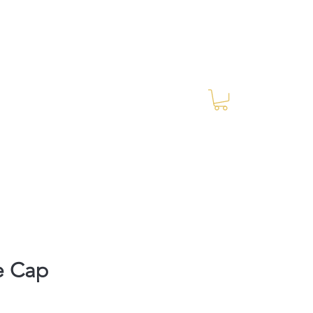
Log In
RES Blog
Ride Every Stride Inc.
e Cap
rice