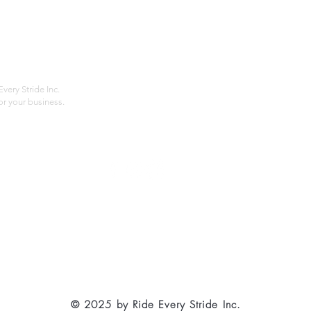
Home
Compan
About
Privac
Services
Shipp
Contact
Terms
very Stride Inc.
r your business.
Customer Feedback
HOURS: MONDAY - FRIDAY 09:00 - 17:00
info@rideeverystride.com
|
877-278-6588
© 2025 by Ride Every Stride Inc.