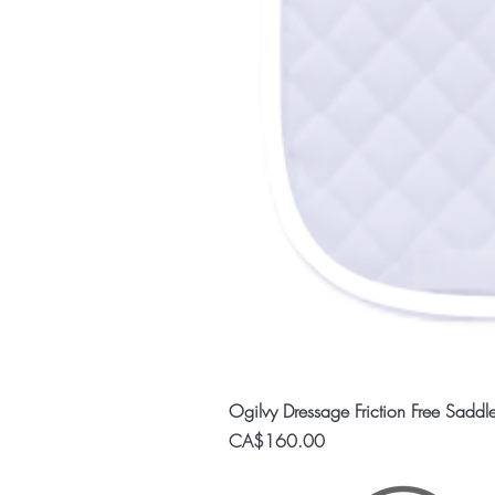
Ogilvy Dressage Friction Free Saddl
Price
CA$160.00