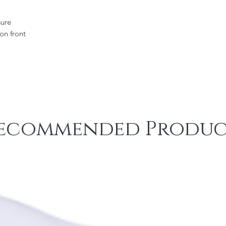
sure
on front
ecommended Produc