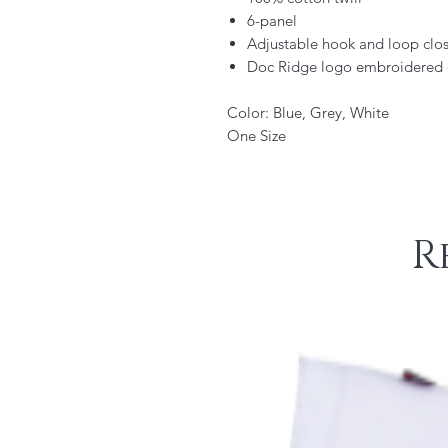
6-panel
Adjustable hook and loop clo
Doc Ridge logo embroidered 
Color: Blue, Grey, White
One Size
R