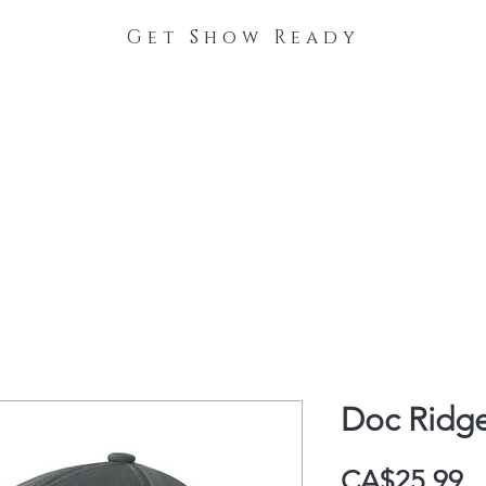
Get Show Ready
The Process
Stable Collections
Contact
Doc Ridg
P
CA$25.99