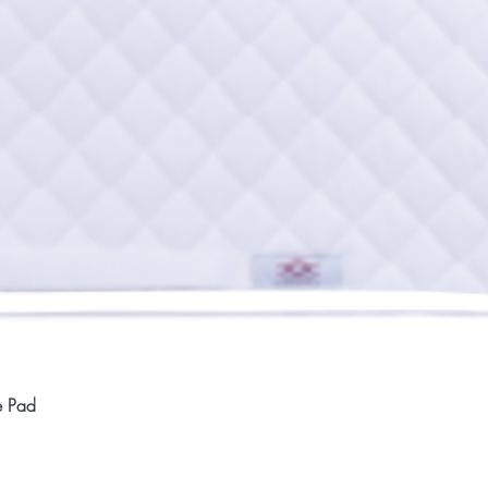
Quick View
e Pad