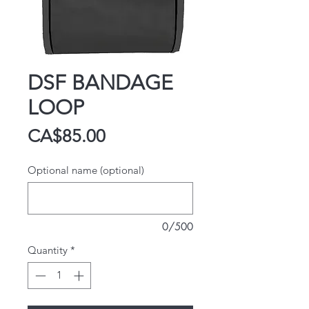
DSF BANDAGE
LOOP
Price
CA$85.00
Optional name (optional)
0/500
Quantity
*