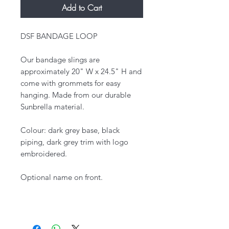
Add to Cart
DSF BANDAGE LOOP
Our bandage slings are
approximately 20" W x 24.5" H and
come with grommets for easy
hanging. Made from our durable
Sunbrella material.
Colour: dark grey base, black
piping, dark grey trim with logo
embroidered.
Optional name on front.​