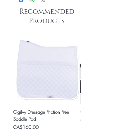
Recommended
Products
Ogilvy Dressage Friction Free
Classic 8x2 Stall Plate
Saddle Pad
Price
CA$15.99
Price
CA$160.00