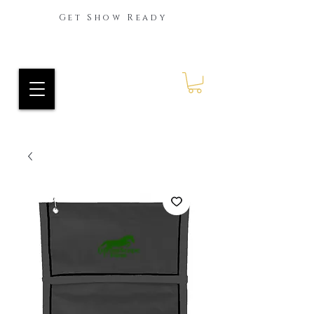
Get Show Ready
Ride Every Stride Inc.
RES Blog