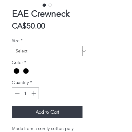
EAE Crewneck
Price
CA$50.00
Size
*
Color
*
Quantity
*
Add to Cart
Made from a comfy cotton-poly