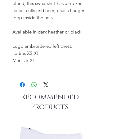
blend, this sweatshirt has a rib knit
collar, cuffs and hem, plus a hanger
loop inside the neck.
Available in dark heather or black.
Logo embroidered left chest.
Ladies XS-XL
Men's S-XL
Recommended
Products