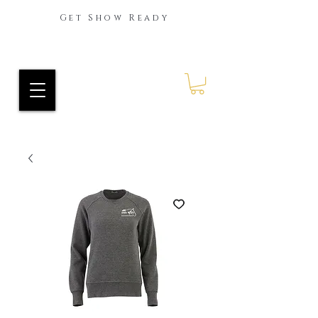
Get Show Ready
Ride Every Stride Inc.
RES Blog