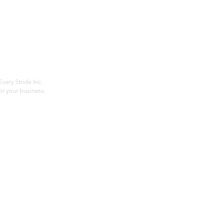
Home
Compan
About
Privac
Services
Shipp
Contact
Terms
very Stride Inc.
r your business.
Customer Feedback
HOURS: MONDAY - FRIDAY 09:00 - 17:00
info@rideeverystride.com
|
877-278-6588