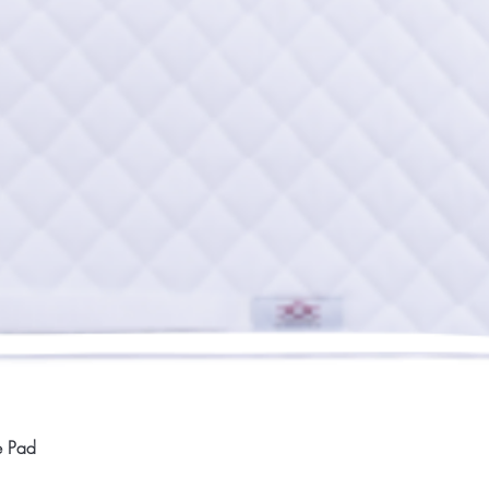
Quick View
e Pad