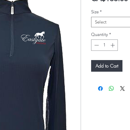
Size
*
Select
Quantity
*
Add to Cart