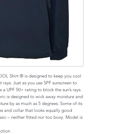
OOL Shirt ® is designed to keep you cool
 rays. Just as you use SPF sunscreen to
as a UPF 50+ rating to block the sun’s rays.
abric is designed to wick away moisture and
ture by as much as 5 degrees. Some of its
ves and collar that looks equally good
assic – neither fitted nor too boxy. Model is
ction