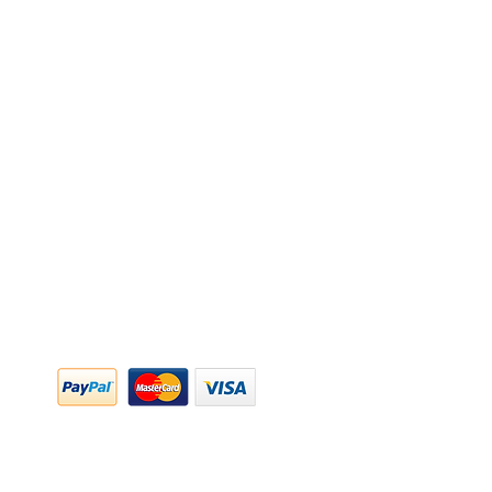
y Policy
y Policy
ing & Returns
 & Conditions