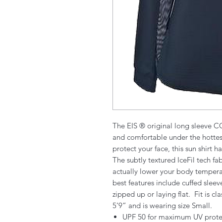
The EIS ® original long sleeve C
and comfortable under the hottest
protect your face, this sun shirt h
The subtly textured IceFil tech f
actually lower your body tempera
best features include cuffed slee
zipped up or laying flat. Fit is cl
5’9” and is wearing size Small.
UPF 50 for maximum UV prote