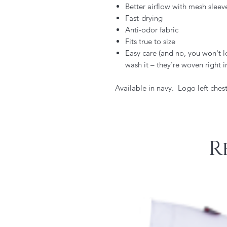
Better airflow with mesh sleev
Fast-drying
Anti-odor fabric
Fits true to size
Easy care (and no, you won't 
wash it – they’re woven right i
Available in navy. Logo left chest
R