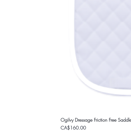
Ogilvy Dressage Friction Free Saddl
Price
CA$160.00