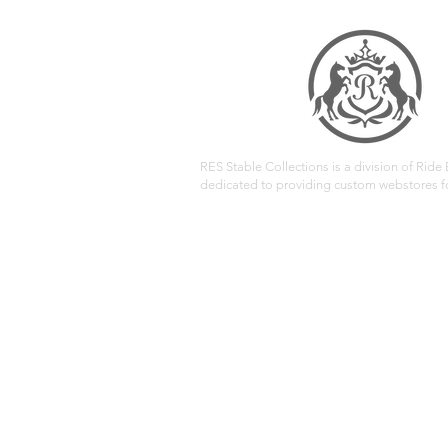
RES Stable Collections is a division of Ride E
dedicated to providing custom webstores fo