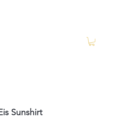
Log In
RES Blog
Ride Every Stride Inc.
is Sunshirt
Price