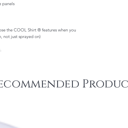
e panels
lose the COOL Shirt ® features when you
n, not just sprayed on)
.
ecommended Produc