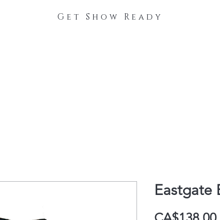
Get Show Ready
The Process
Stable Collections
Contact
Eastgate E
CA$138.00