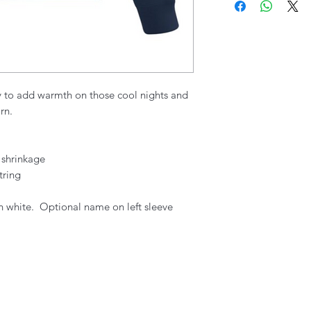
y to add warmth on those cool nights and
rn.
 shrinkage
tring
n white. Optional name on left sleeve