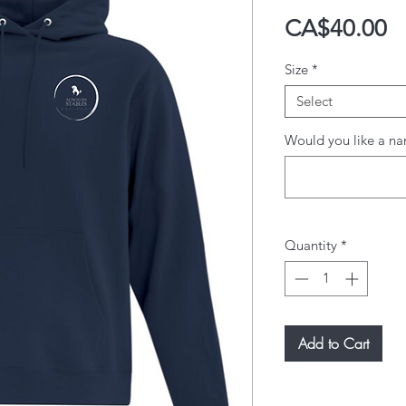
P
CA$40.00
Size
*
Select
Would you like a na
Quantity
*
Add to Cart