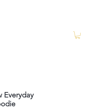
Log In
RES Blog
Ride Every Stride Inc.
w Everyday
oodie