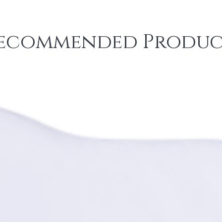
ecommended Produc