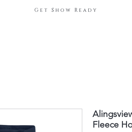
Get Show Ready
The Process
Stable Collections
Contact
Alingsvie
Fleece H