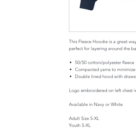
This Fleece Hoodie is a great wa
perfect for layering around the ba
50/50 cotton/polyester fleece
Compacted yarns to minimize
Double lined hood with draws
Logo embroidered on left chest i
Available in Navy or White
Adult Size S-XL
Youth S-XL