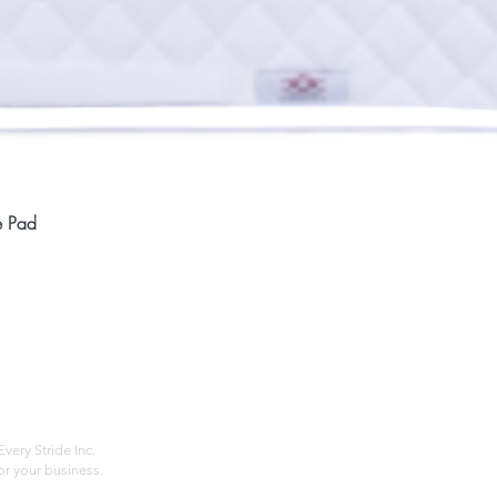
Quick View
e Pad
Home
Compan
About
Privac
Services
Shipp
Contact
Terms
very Stride Inc.
r your business.
Customer Feedback