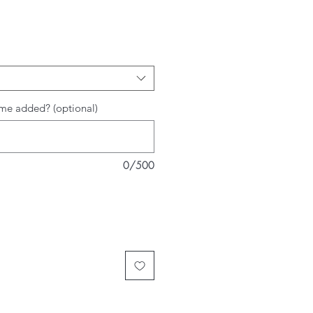
rice
me added? (optional)
0/500