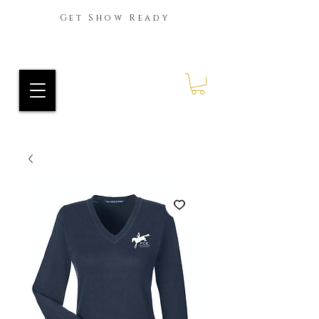
Get Show Ready
Ride Every Stride Inc.
RES Blog