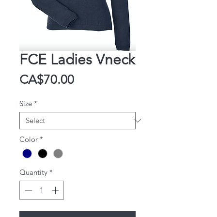
FCE Ladies Vneck
Price
CA$70.00
Size
*
Color
*
Quantity
*