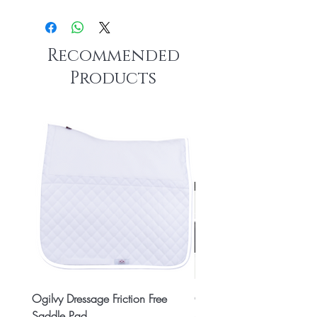
Recommended
Products
Ogilvy Dressage Friction Free
Classic 8x2 Stall Plate
Saddle Pad