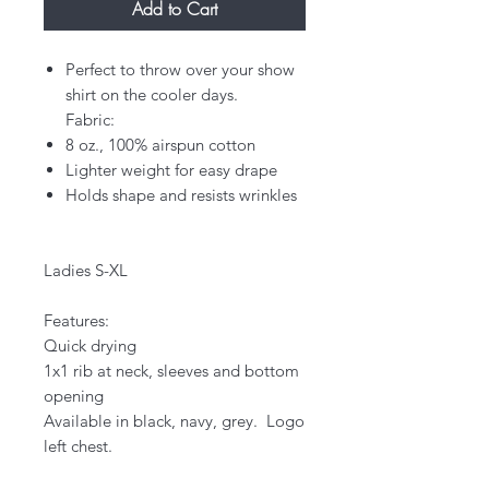
Add to Cart
Perfect to throw over your show
shirt on the cooler days.
Fabric:
8 oz., 100% airspun cotton
Lighter weight for easy drape
Holds shape and resists wrinkles
Ladies S-XL
Features:
Quick drying
1x1 rib at neck, sleeves and bottom
opening​
Available in black, navy, grey. Logo
left chest.