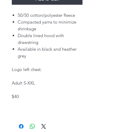
50/50 cotton/polyester fleece
Compacted yarns to minimize
shrinkage
Double lined hood with
drawstring
Available in black and heather
grey
Logo left chest.
Adult S-XXL
$40