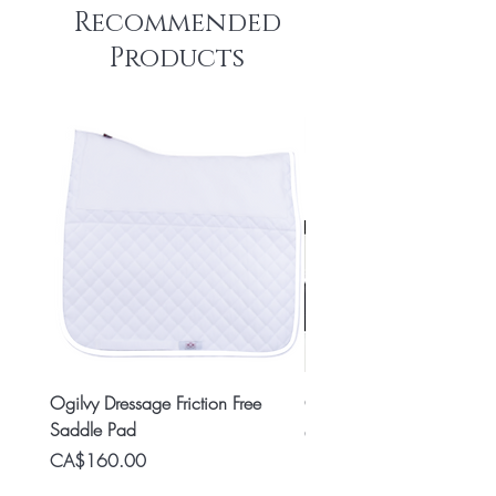
Recommended
Products
Ogilvy Dressage Friction Free
Classic 8x2 Stall Plate
Saddle Pad
Price
CA$15.99
Price
CA$160.00