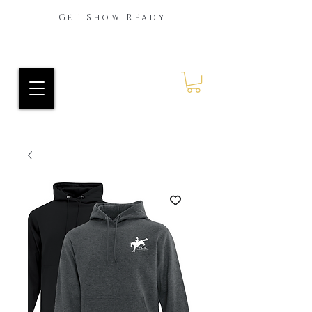
Get Show Ready
Ride Every Stride Inc.
RES Blog