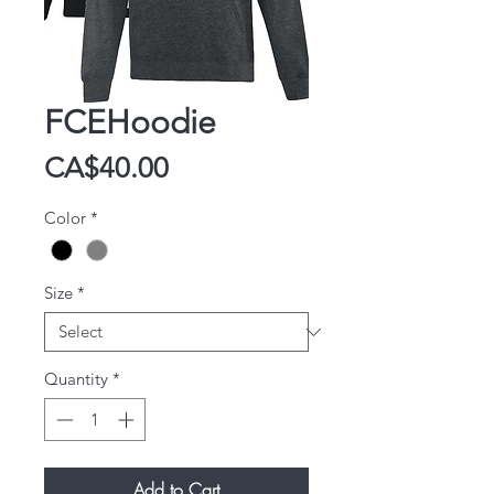
FCEHoodie
Price
CA$40.00
Color
*
Size
*
Quantity
*
Add to Cart