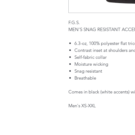
F.G.S.
MEN'S SNAG RESISTANT ACC
6.3-oz, 100% polyester flat tr
Contrast inset at shoulders a
Self-fabric collar
Moisture wicking
Snag resistant
Breathable
Comes in black (white accents) wi
Men's XS-XXL