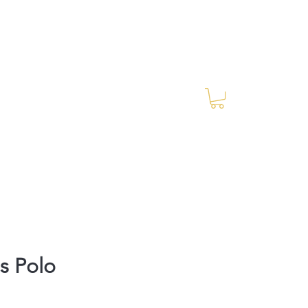
Log In
RES Blog
Ride Every Stride Inc.
s Polo
rice