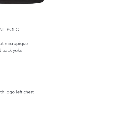
ENT POLO
icot micropique
nd back yoke
th logo left chest