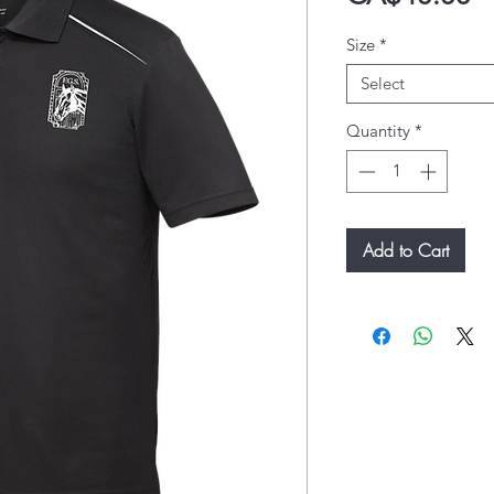
Size
*
Select
Quantity
*
Add to Cart