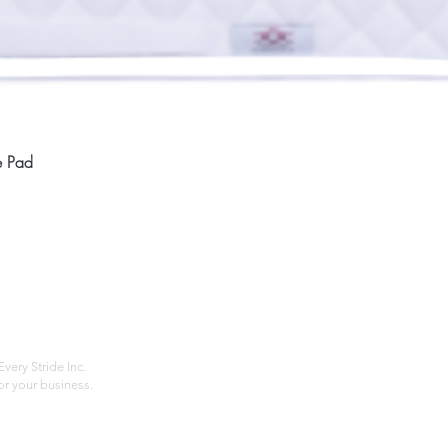
Quick View
e Pad
Home
Compan
About
Privac
Services
Shipp
Contact
Terms
very Stride Inc.
r your business.
Customer Feedback