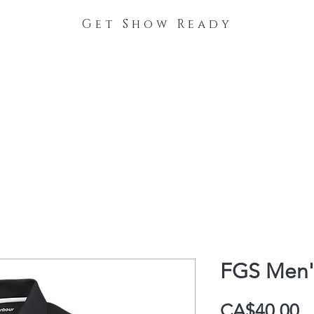
Get Show Ready
The Process
Stable Collections
Contact
FGS Men'
P
CA$40.00