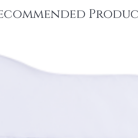
ecommended Produc