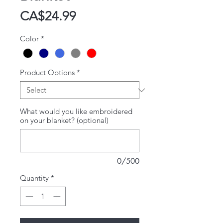
Price
CA$24.99
Color
*
Product Options
*
What would you like embroidered
on your blanket? (optional)
0/500
Quantity
*