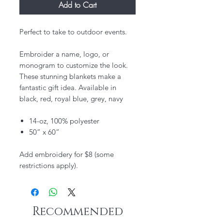
Add to Cart
Perfect to take to outdoor events.
Embroider a name, logo, or
monogram to customize the look.
These stunning blankets make a
fantastic gift idea. Available in
black, red, royal blue, grey, navy
14-oz, 100% polyester
50” x 60”
Add embroidery for $8 (some
restrictions apply).
Recommended