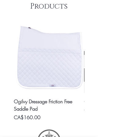
Products
Ogilvy Dressage Friction Free
Classic 8x2 Stall Plate
Saddle Pad
Price
CA$15.99
Price
CA$160.00