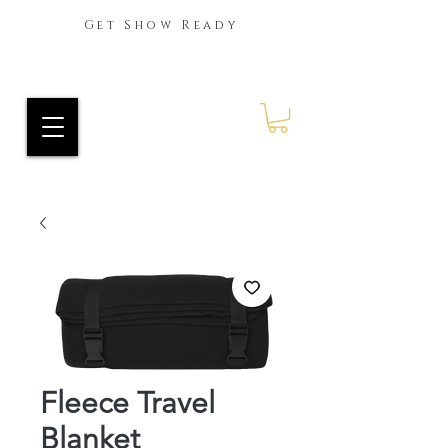
Get Show Ready
Ride Every Stride Inc.
RES Blog
Fleece Travel
Blanket