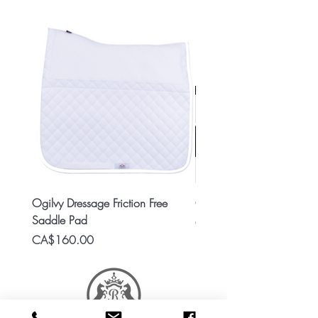
Ogilvy Dressage Friction Free
Classic 8x2 Stall Plate
Saddle Pad
Price
CA$15.99
Price
CA$160.00