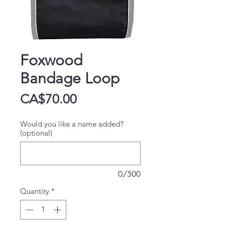
Foxwood
Bandage Loop
Price
CA$70.00
Would you like a name added?
(optional)
0/500
Quantity
*