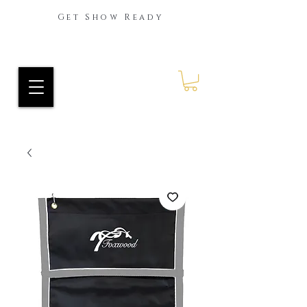
Get Show Ready
Ride Every Stride Inc.
RES Blog