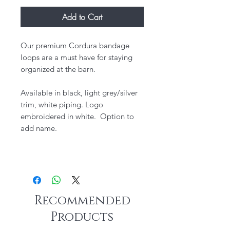
Add to Cart
Our premium Cordura bandage
loops are a must have for staying
organized at the barn.
Available in black, light grey/silver
trim, white piping. Logo
embroidered in white. Option to
add name.
Recommended
Products