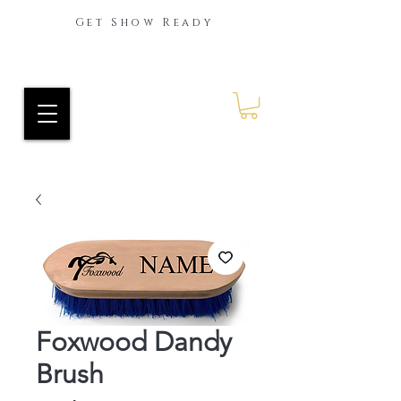
Get Show Ready
Ride Every Stride Inc.
RES Blog
Foxwood Dandy
Brush