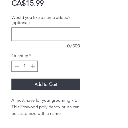
Price
CA$15.99
Would you like a name added?
(optional)
0/500
Quantity
*
Add to Cart
A must have for your grooming kit.
This Foxwood poly dandy brush can
be customize with a name.