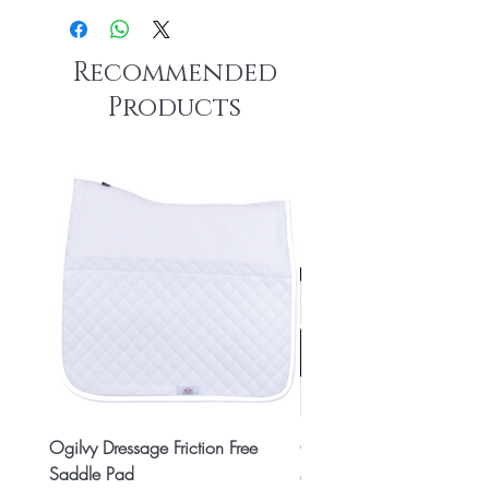
Recommended
Products
Ogilvy Dressage Friction Free
Classic 8x2 Stall Plate
Saddle Pad
Price
CA$15.99