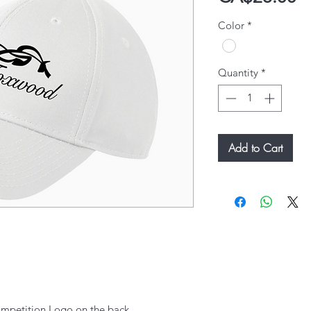
Color
*
Quantity
*
Add to Cart
mpetition Logo on the back