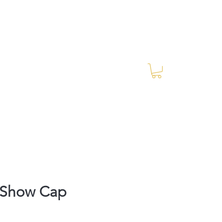
Log In
RES Blog
Ride Every Stride Inc.
Show Cap
rice