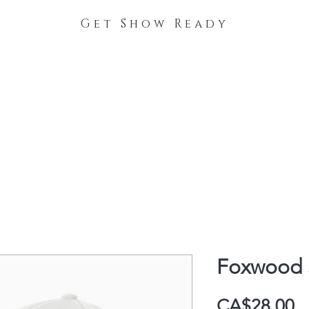
Get Show Ready
The Process
Stable Collections
Contact
Foxwood 
P
CA$28.00