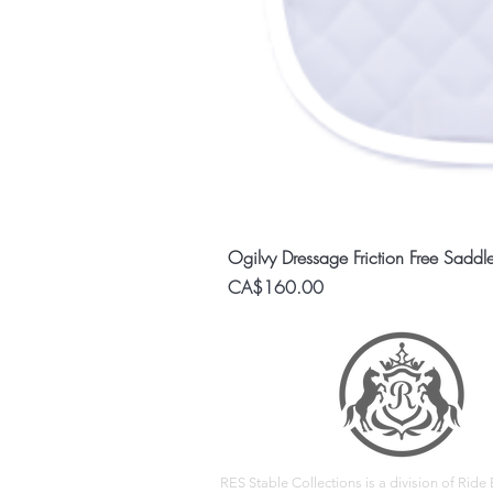
Ogilvy Dressage Friction Free Saddl
Price
CA$160.00
RES Stable Collections is a division of Ride E