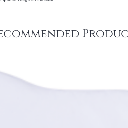
ecommended Produc