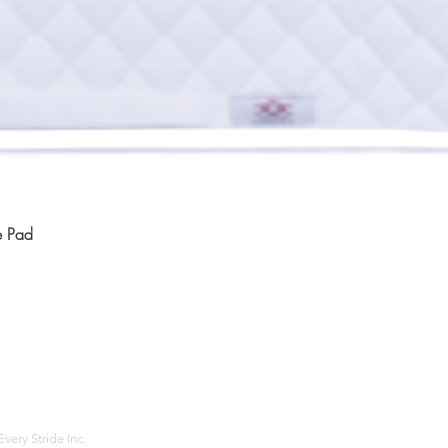
Quick View
e Pad
Home
Compan
About
Privac
Services
Shipp
Contact
Terms
very Stride Inc.