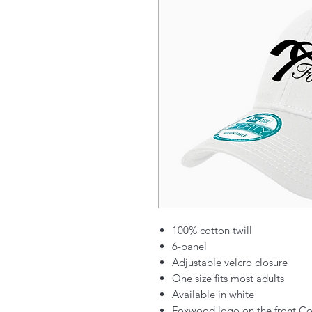
100% cotton twill
6-panel
Adjustable velcro closure
One size fits most adults
Available in white
Foxwood logo on the front Co