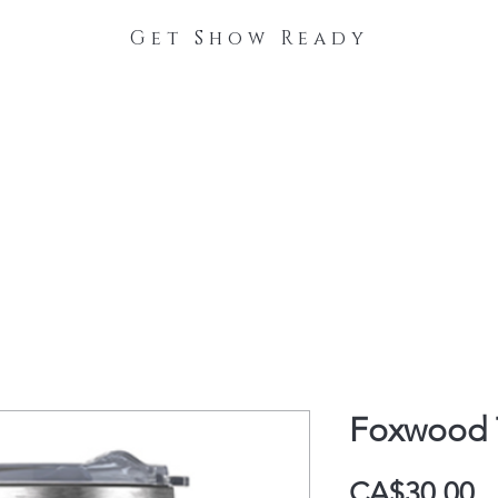
Get Show Ready
The Process
Stable Collections
Contact
Foxwood T
P
CA$30.00