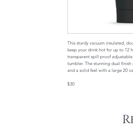
This sturdy vacuum insulated, doub
keep your drink hot for up to 12 
transparent spill proof adjustabl
tumbler. The stunning dual finish
and a solid feel with a large 20 o
$30
R