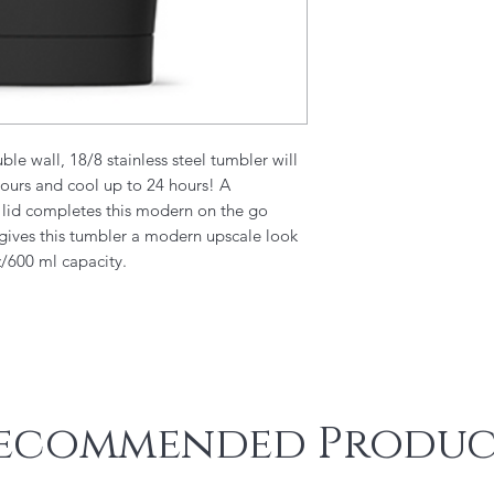
le wall, 18/8 stainless steel tumbler will
hours and cool up to 24 hours! A
e lid completes this modern on the go
 gives this tumbler a modern upscale look
z/600 ml capacity.
ecommended Produc