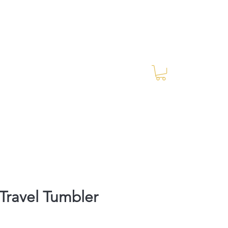
Log In
RES Blog
Ride Every Stride Inc.
ravel Tumbler
rice