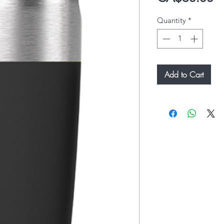
Quantity
*
Add to Cart