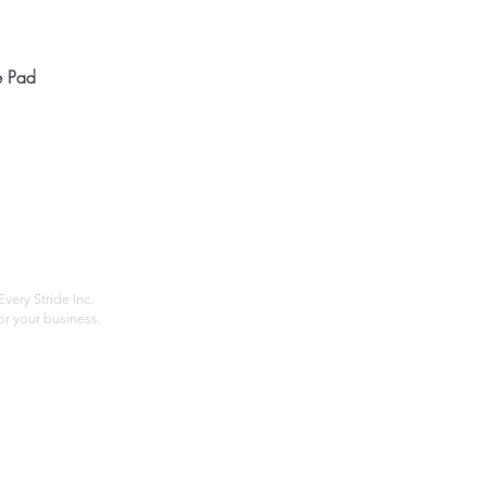
Quick View
e Pad
Home
Compan
About
Privac
Services
Shipp
Contact
Terms
very Stride Inc.
r your business.
Customer Feedback
HOURS: MONDAY - FRIDAY 09:00 - 17:00